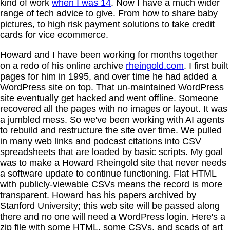
kind of work
when I was 14
. Now I have a much wider
range of tech advice to give. From how to share baby
pictures, to high risk payment solutions to take credit
cards for vice ecommerce.
Howard and I have been working for months together
on a redo of his online archive
rheingold.com
. I first built
pages for him in 1995, and over time he had added a
WordPress site on top. That un-maintained WordPress
site eventually get hacked and went offline. Someone
recovered all the pages with no images or layout. It was
a jumbled mess. So we've been working with AI agents
to rebuild and restructure the site over time. We pulled
in many web links and podcast citations into CSV
spreadsheets that are loaded by basic scripts. My goal
was to make a Howard Rheingold site that never needs
a software update to continue functioning. Flat HTML
with publicly-viewable CSVs means the record is more
transparent. Howard has his papers archived by
Stanford University; this web site will be passed along
there and no one will need a WordPress login. Here's a
zip file with some HTML, some CSVs, and scads of art