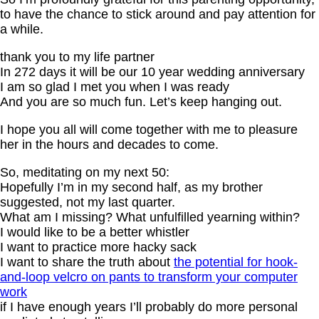
to have the chance to stick around and pay attention for
a while.
thank you to my life partner
In 272 days it will be our 10 year wedding anniversary
I am so glad I met you when I was ready
And you are so much fun. Let’s keep hanging out.
I hope you all will come together with me to pleasure
her in the hours and decades to come.
So, meditating on my next 50:
Hopefully I’m in my second half, as my brother
suggested, not my last quarter.
What am I missing? What unfulfilled yearning within?
I would like to be a better whistler
I want to practice more hacky sack
I want to share the truth about
the potential for hook-
and-loop velcro on pants to transform your computer
work
if I have enough years I’ll probably do more personal