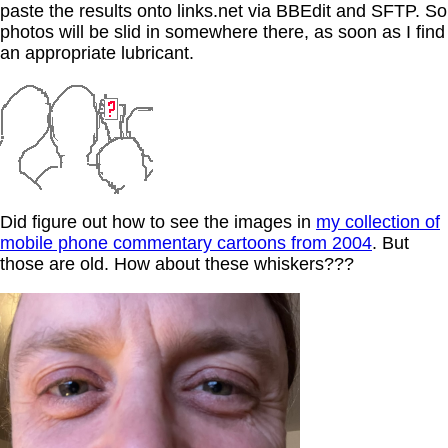
paste the results onto links.net via BBEdit and SFTP. So
photos will be slid in somewhere there, as soon as I find
an appropriate lubricant.
Did figure out how to see the images in
my collection of
mobile phone commentary cartoons from 2004
. But
those are old. How about these whiskers???