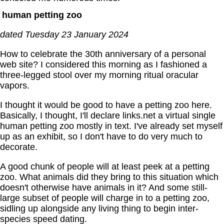
human petting zoo
dated Tuesday 23 January 2024
How to celebrate the 30th anniversary of a personal
web site? I considered this morning as I fashioned a
three-legged stool over my morning ritual oracular
vapors.
I thought it would be good to have a petting zoo here.
Basically, I thought, I'll declare links.net a virtual single
human petting zoo mostly in text. I've already set myself
up as an exhibit, so I don't have to do very much to
decorate.
A good chunk of people will at least peek at a petting
zoo. What animals did they bring to this situation which
doesn't otherwise have animals in it? And some still-
large subset of people will charge in to a petting zoo,
sidling up alongside any living thing to begin inter-
species speed dating.