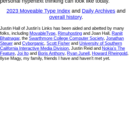
personal hypertext thinking can look like today.
2023 Moveable Type Index
and
Daily Archives
and
overall history
.
Justin Hall of Justin's Links has been aided and abetted by many
folks, including
MovableType
,
Rimuhosting
and Joan Hall,
Ranjit
Bhatnagar
, the
Swarthmore College Computer Society
,
Jonathan
Steuer
and
Cyborganic
,
Scott Fisher
and
University of Southern
California Interactive Media Division
, Justin Reid and
Nokia's The
Feature
,
Joi Ito
and
Boris Anthony
,
Ryan Junell
,
Howard Rheingold
,
Ilyse Magy, my family, friends I have and haven't met yet.