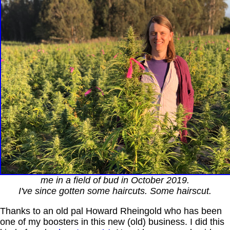
me in a field of bud in October 2019.
I've since gotten some haircuts. Some hairscut.
Thanks to an old pal Howard Rheingold who has been
one of my boosters in this new (old) business. I did this