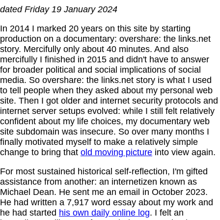
dated Friday 19 January 2024
In 2014 I marked 20 years on this site by starting
production on a documentary: overshare: the links.net
story. Mercifully only about 40 minutes. And also
mercifully I finished in 2015 and didn't have to answer
for broader political and social implications of social
media. So overshare: the links.net story is what I used
to tell people when they asked about my personal web
site. Then I got older and internet security protocols and
internet server setups evolved: while I still felt relatively
confident about my life choices, my documentary web
site subdomain was insecure. So over many months I
finally motivated myself to make a relatively simple
change to bring that
old moving picture
into view again.
For most sustained historical self-reflection, I'm gifted
assistance from another: an internetizen known as
Michael Dean. He sent me an email in October 2023.
He had written a 7,917 word essay about my work and
he had started
his own daily online log
. I felt an