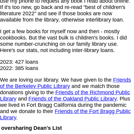
use my phone to request any book I read about online.
If it's too new, go back and re-read "best of children's
literature 2022" and see if those books are now
available from the library, otherwise interlibrary loan.
I get a few books for myself now and then - mostly
cookbooks. But the vast bulk is children's books. I did
some number-crunching on our family library use.
Here's our stats, not including inter-library loans.
2023: 427 loans
2022: 385 loans
We are loving our library. We have given to the
Friends
of the Berkeley Public Library
and we match those
donations giving to the
Friends of the Richmond Public
Library
and
Friends of the Oakland Public Library
. Plus
we lived in Fort Bragg California during the pandemic
and we donate to their
Friends of the Fort Bragg Public
Library
.
oversharing Dean's List