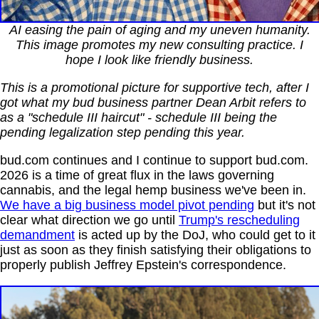
AI easing the pain of aging and my uneven humanity.
This image promotes my new consulting practice. I
hope I look like friendly business.
This is a promotional picture for supportive tech, after I
got what my bud business partner Dean Arbit refers to
as a "schedule III haircut" - schedule III being the
pending legalization step pending this year.
bud.com continues and I continue to support bud.com.
2026 is a time of great flux in the laws governing
cannabis, and the legal hemp business we've been in.
We have a big business model pivot pending
but it's not
clear what direction we go until
Trump's rescheduling
demandment
is acted up by the DoJ, who could get to it
just as soon as they finish satisfying their obligations to
properly publish Jeffrey Epstein's correspondence.