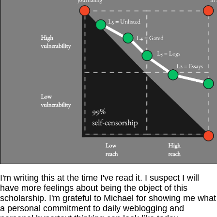
I'm writing this at the time I've read it. I suspect I will
have more feelings about being the object of this
scholarship. I'm grateful to Michael for showing me what
a personal commitment to daily weblogging and