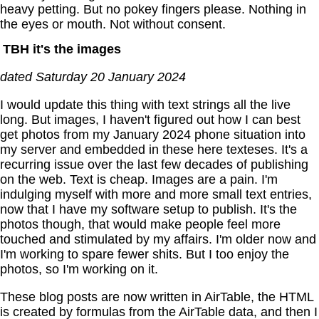
heavy petting. But no pokey fingers please. Nothing in
the eyes or mouth. Not without consent.
TBH it's the images
dated Saturday 20 January 2024
I would update this thing with text strings all the live
long. But images, I haven't figured out how I can best
get photos from my January 2024 phone situation into
my server and embedded in these here texteses. It's a
recurring issue over the last few decades of publishing
on the web. Text is cheap. Images are a pain. I'm
indulging myself with more and more small text entries,
now that I have my software setup to publish. It's the
photos though, that would make people feel more
touched and stimulated by my affairs. I'm older now and
I'm working to spare fewer shits. But I too enjoy the
photos, so I'm working on it.
These blog posts are now written in AirTable, the HTML
is created by formulas from the AirTable data, and then I