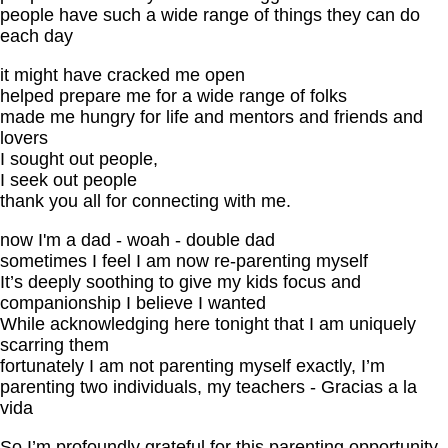
people have such a wide range of things they can do
each day
it might have cracked me open
helped prepare me for a wide range of folks
made me hungry for life and mentors and friends and
lovers
I sought out people,
I seek out people
thank you all for connecting with me.
now I'm a dad - woah - double dad
sometimes I feel I am now re-parenting myself
It’s deeply soothing to give my kids focus and
companionship I believe I wanted
While acknowledging here tonight that I am uniquely
scarring them
fortunately I am not parenting myself exactly, I’m
parenting two individuals, my teachers - Gracias a la
vida
So I’m profoundly grateful for this parenting opportunity,