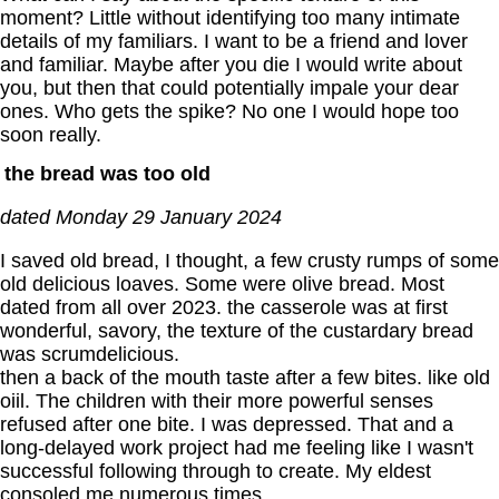
moment? Little without identifying too many intimate
details of my familiars. I want to be a friend and lover
and familiar. Maybe after you die I would write about
you, but then that could potentially impale your dear
ones. Who gets the spike? No one I would hope too
soon really.
the bread was too old
dated Monday 29 January 2024
I saved old bread, I thought, a few crusty rumps of some
old delicious loaves. Some were olive bread. Most
dated from all over 2023. the casserole was at first
wonderful, savory, the texture of the custardary bread
was scrumdelicious.
then a back of the mouth taste after a few bites. like old
oiil. The children with their more powerful senses
refused after one bite. I was depressed. That and a
long-delayed work project had me feeling like I wasn't
successful following through to create. My eldest
consoled me numerous times.