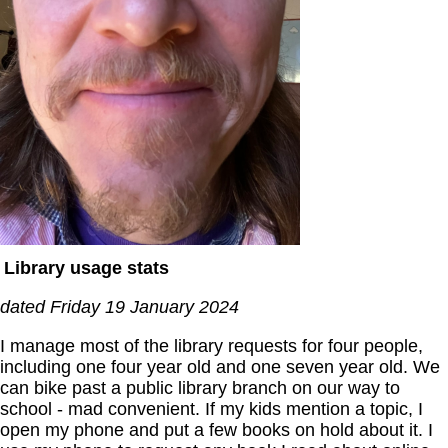
Library usage stats
dated Friday 19 January 2024
I manage most of the library requests for four people,
including one four year old and one seven year old. We
can bike past a public library branch on our way to
school - mad convenient. If my kids mention a topic, I
open my phone and put a few books on hold about it. I