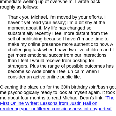
immediate welling up of overwhelm. I wrote back
roughly as follows:
Thank you Michael. I’m moved by your efforts. I
haven’t yet read your essay; I’m a bit shy at the
moment about it. My life has changed so
substantially recently I feel more distant from the
self of publishing because I haven’t made time to
make my online presence more authentic to now. A
challenging task when I have two live children and I
get more emotional succor from our interactions
than I feel I would receive from posting for
strangers. Plus the range of possible outcomes has
become so wide online I feel un-calm when I
consider an active online public life.
Cleaning the place up for the 30th birthday /bin/bash got
me psychologically ready to look at myself again. It took
me about four months to read Michael Dean's link: "
The
First Online Writer: Lessons from Justin Hall on
rendering your unfiltered consciousness into hypertext
".