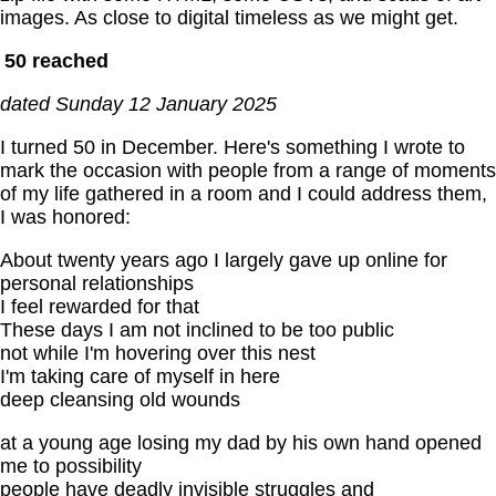
images. As close to digital timeless as we might get.
50 reached
dated Sunday 12 January 2025
I turned 50 in December. Here's something I wrote to
mark the occasion with people from a range of moments
of my life gathered in a room and I could address them,
I was honored:
About twenty years ago I largely gave up online for
personal relationships
I feel rewarded for that
These days I am not inclined to be too public
not while I'm hovering over this nest
I'm taking care of myself in here
deep cleansing old wounds
at a young age losing my dad by his own hand opened
me to possibility
people have deadly invisible struggles and