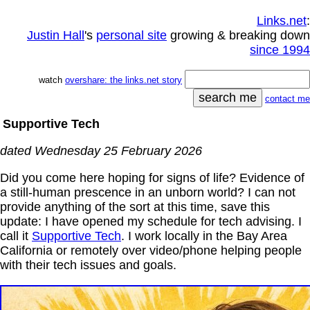
Links.net
:
Justin Hall
's
personal site
growing & breaking down
since 1994
watch
overshare: the links.net story
contact me
Supportive Tech
dated Wednesday 25 February 2026
Did you come here hoping for signs of life? Evidence of
a still-human prescence in an unborn world? I can not
provide anything of the sort at this time, save this
update: I have opened my schedule for tech advising. I
call it
Supportive Tech
. I work locally in the Bay Area
California or remotely over video/phone helping people
with their tech issues and goals.