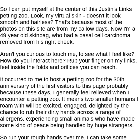
So I can put myself at the center of this Justin's Links
petting zoo. Look, my virtual skin - doesn't it look
smooth and hairless? That's because most of the
photos on this site are from my callow days. Now I'm a
49 year old skinbag, who had a basal cell carcinoma
removed from his right cheek.
Aren't you curious to touch me, to see what I feel like?
How do you interact here? Rub your finger on my links,
feel inside the folds and orifices you can reach.
It occurred to me to host a petting zoo for the 30th
anniversary of the first visitors to this page probably
because these days, I generally feel relieved when I
encounter a petting zoo. It means two smaller humans I
roam with will be excited, engaged, delighted by the
chance to rub their dirty hands across a range of
allergens, experiencing small animals who have made
some kind of peace being handled by huge strangers.
So run your rough hands over me. I can take some