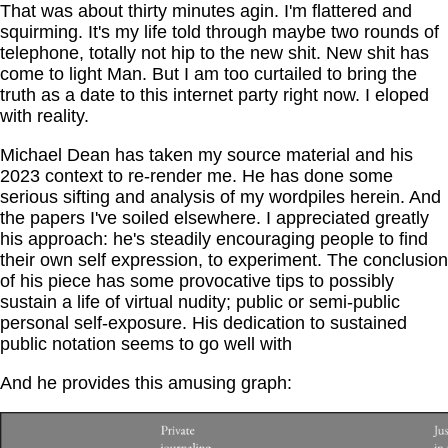
That was about thirty minutes agin. I'm flattered and
squirming. It's my life told through maybe two rounds of
telephone, totally not hip to the new shit. New shit has
come to light Man. But I am too curtailed to bring the
truth as a date to this internet party right now. I eloped
with reality.
Michael Dean has taken my source material and his
2023 context to re-render me. He has done some
serious sifting and analysis of my wordpiles herein. And
the papers I've soiled elsewhere. I appreciated greatly
his approach: he's steadily encouraging people to find
their own self expression, to experiment. The conclusion
of his piece has some provocative tips to possibly
sustain a life of virtual nudity; public or semi-public
personal self-exposure. His dedication to sustained
public notation seems to go well with
And he provides this amusing graph: