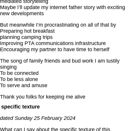
mediated storytelling
Maybe I’ll update my internet father story with exciting
new developments
But meanwhile I’m procrastinating on all of that by
Preparing hot breakfast
planning camping trips
Improving PTA communications infrastructure
Encouraging my partner to have time to herself
The song of family friends and bud work I am lustily
singing
To be connected
To be less alone
To serve and amuse
Thank you folks for keeping me alive
specific texture
dated Sunday 25 February 2024
What can I say about the specific texture of this