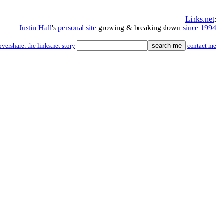
Links.net
:
Justin Hall
's
personal site
growing & breaking down
since 1994
overshare: the links.net story
contact me