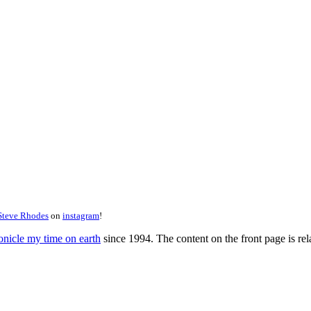
Steve Rhodes
on
instagram
!
onicle my time on earth
since 1994. The content on the front page is rela