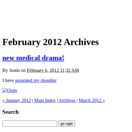
February 2012 Archives
new medical drama!
By
Justin
on
February 6, 2012 11:32 AM
I have
separated my shoulder
« January 2012
|
Main Index
|
Archives
|
March 2012 »
Search