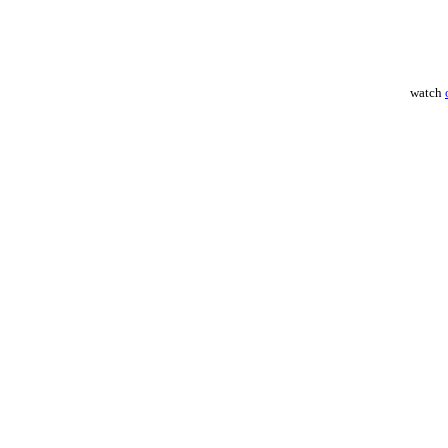
watch