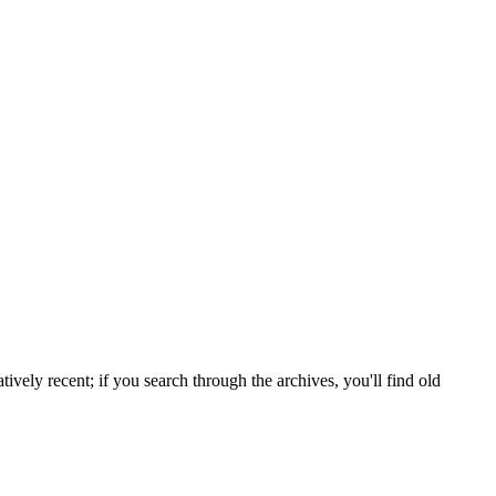
tively recent; if you search through the archives, you'll find old