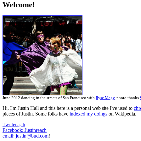
Welcome!
June 2012 dancing in the streets of San Francisco with
Ilyse Magy
, photo thanks
Hi, I'm Justin Hall and this here is a personal web site I've used to
chr
pieces of Justin. Some folks have
indexed my doings
on Wikipedia.
Twitter: jah
Facebook: Justinreach
email: justin@bud.com
!