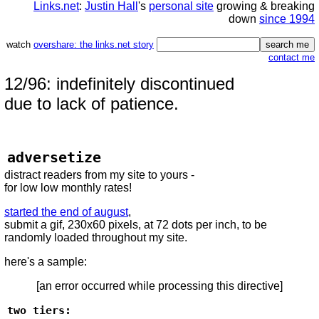
Links.net
:
Justin Hall
's
personal site
growing & breaking
down
since 1994
watch
overshare: the links.net story
contact me
12/96: indefinitely discontinued
due to lack of patience.
adversetize
distract readers from my site to yours -
for low low monthly rates!
started the end of august
,
submit a gif, 230x60 pixels, at 72 dots per inch, to be
randomly loaded throughout my site.
here's a sample:
[an error occurred while processing this directive]
two tiers: