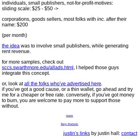
individuals, small publishers, not-for-profit-motives:
sliding scale: $25 - $50 ->
corporations, goods sellers, most folks with
inc.
after their
name: $200
(per month)
the idea
was to involve small publishers, while generating
rent revenue.
for more samples, check out
sccs.swarthmore.edu/allads.html
, I helped those guys
integrate this concept.
or, look at
all the folks who've advertised here
.
if you've got a good cause, or a thin wallet, go ahead and try
me for a cheaper or free rate. conversely, if you've got money
to burn, you are welcome to pay more to support those
without.
stats
fiery rhetoric
justin's links
by justin hall:
contact