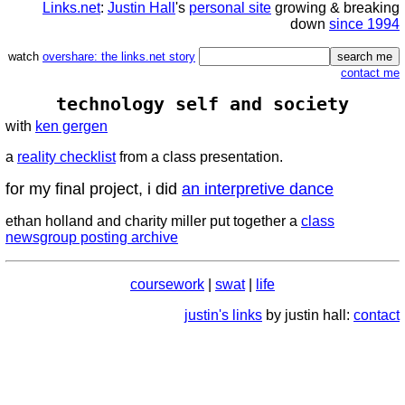
Links.net
:
Justin Hall
's
personal site
growing & breaking
down
since 1994
watch
overshare: the links.net story
contact me
technology self and society
with
ken gergen
a
reality checklist
from a class presentation.
for my final project, i did
an interpretive dance
ethan holland and charity miller put together a
class
newsgroup posting archive
coursework
|
swat
|
life
justin's links
by justin hall:
contact