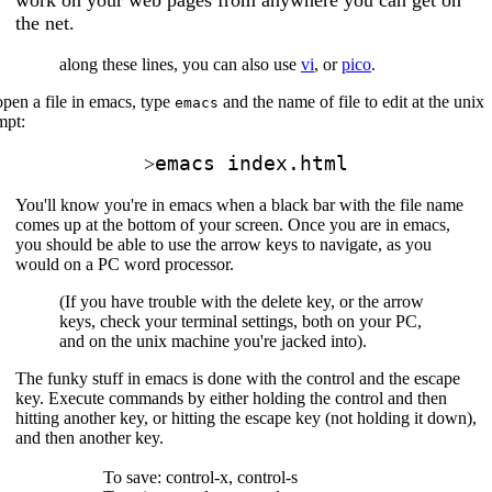
the net.
along these lines, you can also use
vi
, or
pico
.
pen a file in emacs, type
and the name of file to edit at the unix
emacs
mpt:
emacs index.html
>
You'll know you're in emacs when a black bar with the file name
comes up at the bottom of your screen. Once you are in emacs,
you should be able to use the arrow keys to navigate, as you
would on a PC word processor.
(If you have trouble with the delete key, or the arrow
keys, check your terminal settings, both on your PC,
and on the unix machine you're jacked into).
The funky stuff in emacs is done with the control and the escape
key. Execute commands by either holding the control and then
hitting another key, or hitting the escape key (not holding it down),
and then another key.
To save: control-x, control-s