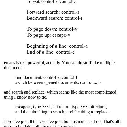
To exit: control-x, control-c
Forward search: control-s
Backward search: control-r
To page down: control-v
To page up: escape-v
Beginning of a line: control-a
End of a line: control-e
emacs is real powerful, actually. You can do stuff like multiple
documents:
find document: control-x, control-f
switch between opened documents: control-x, b
and search and replace, which seems like the most complicated
thing I know how to do.
escape-x, type
, hit return, type
, hit return,
repl
str
and then the thing to search, and the thing to replace.
If you've got all that, you've got about as much as I do. That's all I
need to be doing all my pages in emacs!