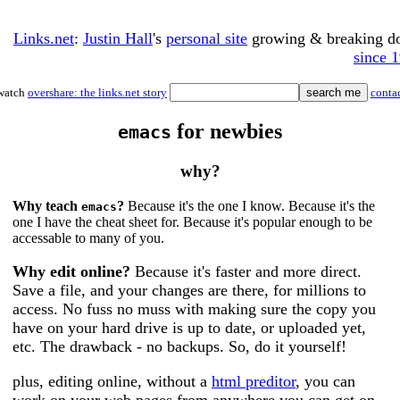
Links.net
:
Justin Hall
's
personal site
growing & breaking 
since 
watch
overshare: the links.net story
conta
for newbies
emacs
why?
Why teach
?
Because it's the one I know. Because it's the
emacs
one I have the cheat sheet for. Because it's popular enough to be
accessable to many of you.
Why edit online?
Because it's faster and more direct.
Save a file, and your changes are there, for millions to
access. No fuss no muss with making sure the copy you
have on your hard drive is up to date, or uploaded yet,
etc. The drawback - no backups. So, do it yourself!
plus, editing online, without a
html preditor
, you can
work on your web pages from anywhere you can get on