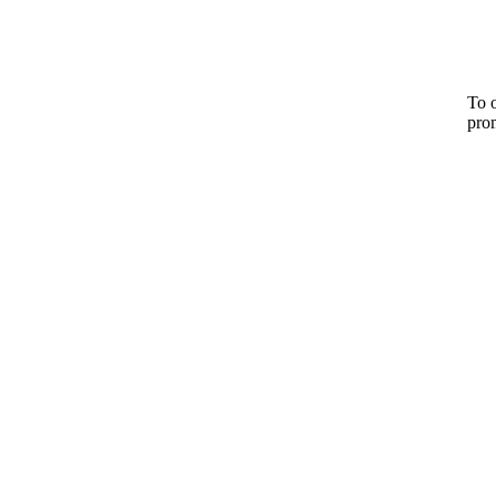
To o
pro