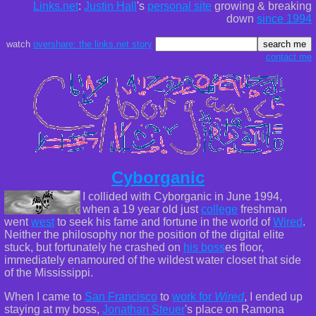
Links.net
:
Justin Hall
's
personal site
growing & breaking
down
since 1994
watch
overshare: the links.net story
contact me
Cyborganic
I collided with Cyborganic in June 1994,
when a 19 year old just
college
freshman
went
west
to seek his fame and fortune in the world of
Wired
.
Neither the philosophy nor the position of the digital elite
stuck, but fortunately he crashed on
his boss
es floor,
immediately enamoured of the wildest water closet that side
of the Mississippi.
When I came to
San Francisco
to
work for
Wired
, I ended up
staying at my boss,
Jonathan Steuer
's place on Ramona