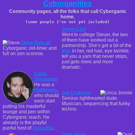
Cyborganities
Community pages, all the folks that call Cyborganic
home.
(some people I've not yet included)
Jenny Cool
Went to college Steuer, the two
of them have worked out a
Steve Bahcall
partnership. She's got a bit of the
Cyborganic old-timer and
Irish
in her, red hair, eye twinkle,
full on zen sconnie.
tell you a yarn that never stops,
just gets more and more
dramatic.
Caleb
Donaldson
He was a
HotWorker
,
Jon Drukman
who should
Serious lighthearted dude.
soon start
Musician, sequencing that funky
putting his masterful
techno.
tounge and pen within
Cyborganic reach. He
already is the playful
punful host of
SpaceBar
.
Ovid Jacob