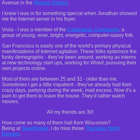
Avenue in the
Mission District
.
I knew I was in for something special when Jonathan showed
me the Internet server in his foyer.
Viola - I was a member of the
Cyborganic Community
, a
group of young, wise, bright, energetic, computer-saavy folk.
San Francisco is easily one of the world's primary physical
manifestations of Internet agitation. These folks epitomize the
funky demographic - they've been around, working as interns
at new technology start ups, working for
Wired
, pursuing their
own projects online.
Most of them are between 25 and 32 - older than me.
Sometimes I get a little impatient - they've already had their
crazy days, partying during the week, mad excess. Now it's a
pain to get them to leave the house. They'd rather watch
movies.
All my friends are 30!
How come so many of them hail from Wisconsin?
Being at
Swarthmore
, I do miss those
Thursday Night
Dinners
.