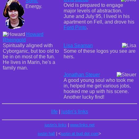
Sonic
Ovid is prepared to engage
Energy.
major levels of abstraction.
June and July 95, I lived in his
apartment on Fell, and drove his
Ford Pinto
.
Howard
Rheingold
Spiritually aligned with
Lisa Seaman
Cyborganic, but too old to
Some of these logos you see are
be in on most of the fun.
hers.
He lives in Marin, he's a
family man.
Jonathan Steuer
A good young soul who took me
in, helped me get various jobs,
hooked me up with his scene.
Another lucky find!
life
|
justin's links
justin's links
|
www.links.net
justin hall
| <
justin at bud dot com
>