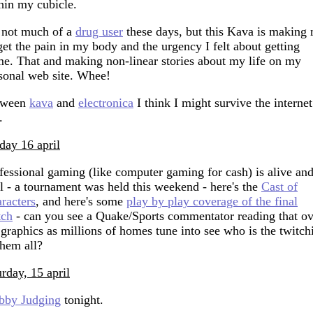
hin my cubicle.
 not much of a
drug user
these days, but this Kava is making
get the pain in my body and the urgency I felt about getting
e. That and making non-linear stories about my life on my
sonal web site. Whee!
tween
kava
and
electronica
I think I might survive the internet
.
day 16 april
fessional gaming (like computer gaming for cash) is alive an
l - a tournament was held this weekend - here's the
Cast of
racters
, and here's some
play by play coverage of the final
tch
- can you see a Quake/Sports commentator reading that ov
 graphics as millions of homes tune into see who is the twitch
them all?
urday, 15 april
bby Judging
tonight.