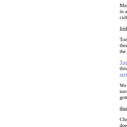
Mat
in 
cul
fri
Tod
the
the
Tod
thi
ser
We 
tur
got
thu
Chr
doe