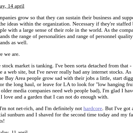
day, 14 april
panies grow so that they can sustain their business and supp
 the ideas within the organization. Necessary if they're staffed
ple with a large sense of their role in the world. As the comp
ands the range of personalities and range of personnel quality
ands as well.
e we are.
 stock market is tanking. I've been sorta detached from that - 
e a web site, but I've never really had any internet stocks. As
e Bay Area people grow sad with their jobs a little, start dig
for the long haul, or leave for LA to look for "low hanging fru
, older media companies need web people bad), I'm glad I hav
 I love and a garden that I can not do enough with.
I'm not net-rich, and I'm definitely not
hardcore
. But I've got 
tial sunburn and I shaved for the second time today and my f
ts!
sday, 11 april