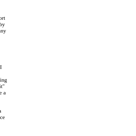
ort
 by
any
I
ging
it"
e a
a
ace