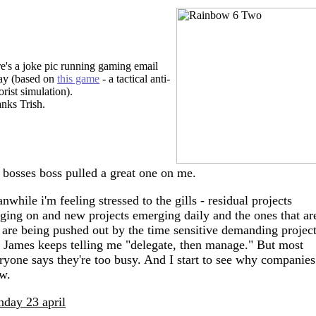
e's a joke pic running gaming email
ay (based on
this game
- a tactical anti-
orist simulation).
nks Trish.
bosses boss pulled a great one on me.
nwhile i'm feeling stressed to the gills - residual projects
ging on and new projects emerging daily and the ones that ar
 are being pushed out by the time sensitive demanding project
 James keeps telling me "delegate, then manage." But most
ryone says they're too busy. And I start to see why companies
w.
day 23 april