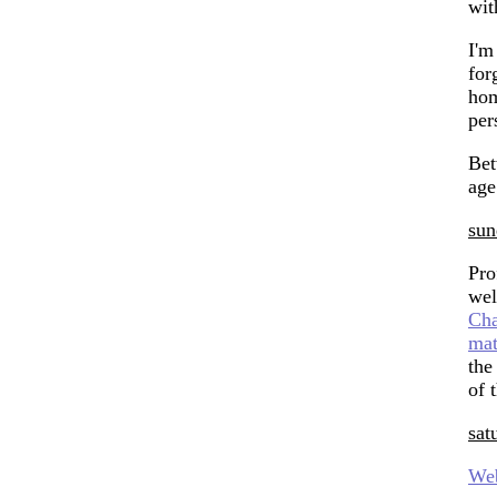
wit
I'm
for
hom
per
Be
age
sun
Pro
wel
Cha
ma
the
of 
sat
We