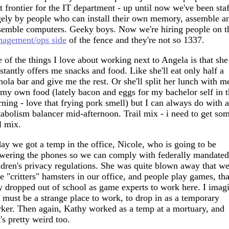
t frontier for the IT department - up until now we've been sta
gely by people who can install their own memory, assemble a
semble computers. Geeky boys. Now we're hiring people on t
agement/ops side
of the fence and they're not so 1337.
 of the things I love about working next to Angela is that she
stantly offers me snacks and food. Like she'll eat only half a
nola bar and give me the rest. Or she'll split her lunch with me
 my own food (lately bacon and eggs for my bachelor self in 
ning - love that frying pork smell) but I can always do with a
abolism balancer mid-afternoon. Trail mix - i need to get so
il mix.
ay we got a temp in the office, Nicole, who is going to be
wering the phones so we can comply with federally mandated
ldren's privacy regulations. She was quite blown away that w
e "critters" hamsters in our office, and people play games, tha
y dropped out of school as game experts to work here. I imag
s must be a strange place to work, to drop in as a temporary
ker. Then again, Kathy worked as a temp at a mortuary, and
t's pretty weird too.