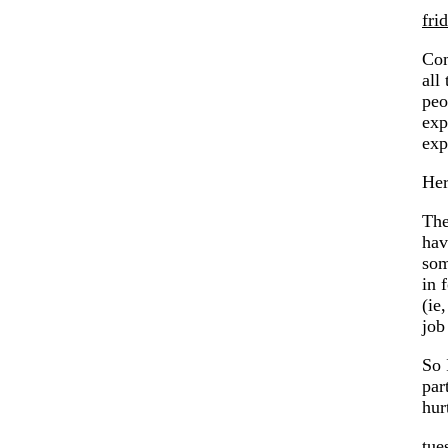
fri
Com
all
peo
exp
exp
Her
The
hav
som
in 
(ie
job
So 
par
hur
tue