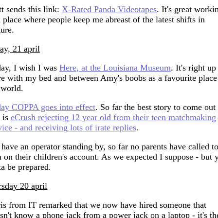
t sends this link:
X-Rated Panda Videotapes
. It's great worki
a place where people keep me abreast of the latest shifts in
ture.
day, 21 april
ay, I wish I was
Here, at the Louisiana Museum
. It's right up
re with my bed and between Amy's boobs as a favourite place
 world.
ay COPPA goes into effect
. So far the best story to come out
s is
eCrush rejecting 12 year old from their teen matchmaking
vice - and receiving lots of irate replies
.
have an operator standing by, so far no parents have called t
n on their children's account. As we expected I suppose - but 
ta be prepared.
rsday 20 april
is from IT remarked that we now have hired someone that
sn't know a phone jack from a power jack on a laptop - it's th