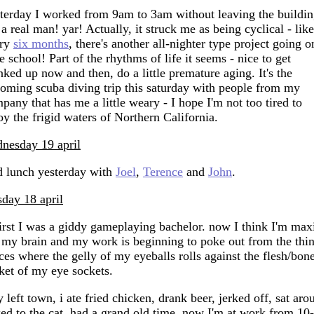
terday I worked from 9am to 3am without leaving the buildin
 a real man! yar! Actually, it struck me as being cyclical - like
ery
six months
, there's another all-nighter type project going o
e school! Part of the rhythms of life it seems - nice to get
nked up now and then, do a little premature aging. It's the
oming scuba diving trip this saturday with people from my
pany that has me a little weary - I hope I'm not too tired to
oy the frigid waters of Northern California.
nesday 19 april
 lunch yesterday with
Joel
,
Terence
and
John
.
sday 18 april
first I was a giddy gameplaying bachelor. now I think I'm max
 my brain and my work is beginning to poke out from the thi
ces where the gelly of my eyeballs rolls against the flesh/bon
ket of my eye sockets.
 left town, i ate fried chicken, drank beer, jerked off, sat aro
ked to the cat, had a grand old time. now I'm at work from 10