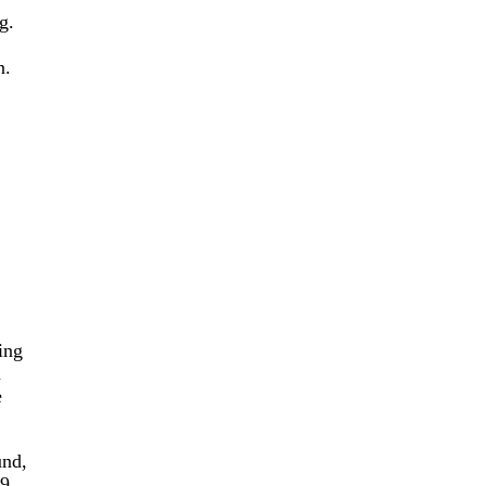
g.
n.
ing
n
e
und,
-9