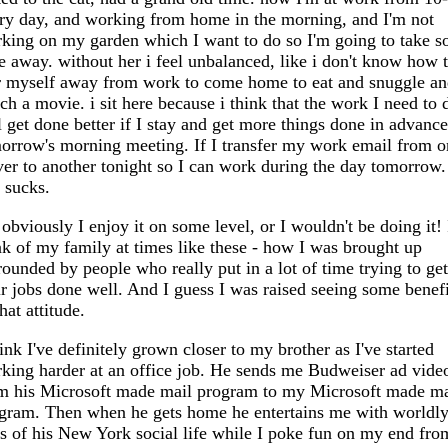
ry day, and working from home in the morning, and I'm not
king on my garden which I want to do so I'm going to take 
e away. without her i feel unbalanced, like i don't know how 
r myself away from work to come home to eat and snuggle a
ch a movie. i sit here because i think that the work I need to 
l get done better if I stay and get more things done in advance
orrow's morning meeting. If I transfer my work email from o
ver to another tonight so I can work during the day tomorrow.
s sucks.
 obviously I enjoy it on some level, or I wouldn't be doing it! 
nk of my family at times like these - how I was brought up
rounded by people who really put in a lot of time trying to get
ir jobs done well. And I guess I was raised seeing some benefi
that attitude.
hink I've definitely grown closer to my brother as I've started
king harder at an office job. He sends me Budweiser ad vide
m his Microsoft made mail program to my Microsoft made ma
gram. Then when he gets home he entertains me with worldl
es of his New York social life while I poke fun on my end fro