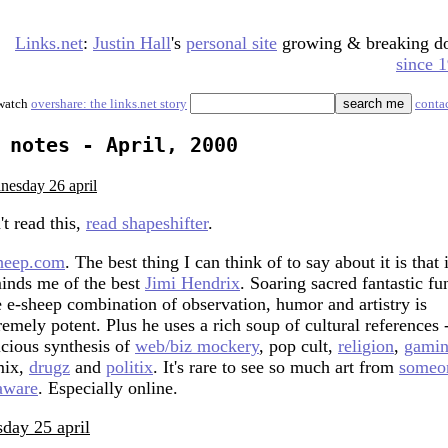
Links.net
:
Justin Hall
's
personal site
growing & breaking 
since 
watch
overshare: the links.net story
conta
notes - April, 2000
nesday 26 april
't read this,
read shapeshifter
.
heep.com
. The best thing I can think of to say about it is that i
inds me of the best
Jimi Hendrix
. Soaring sacred fantastic fu
 e-sheep combination of observation, humor and artistry is
remely potent. Plus he uses a rich soup of cultural references 
icious synthesis of
web/biz mockery
, pop cult,
reli
gion
,
gami
mix,
drugz
and
politix
. It's rare to see so much art from
someo
aware
. Especially online.
sday 25 april