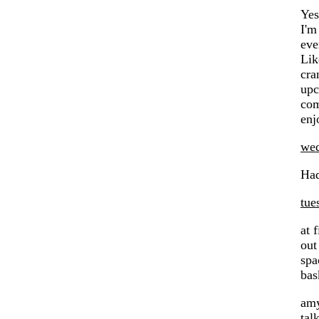
Yes
I'm
ev
Lik
cra
upc
com
enj
wed
Had
tue
at 
out
spa
bas
amy
tal