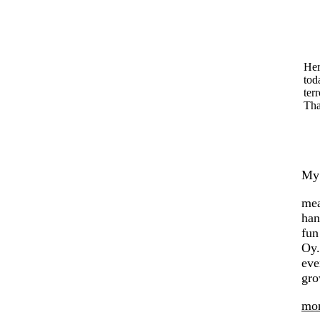
Her
tod
terr
Tha
My 
mea
han
fun
Oy.
eve
gro
mon