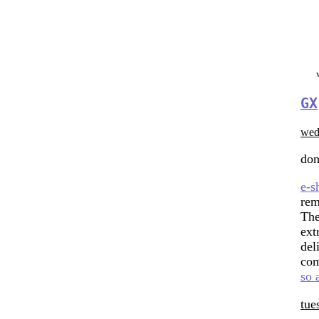
GX
wed
don
e-s
rem
The
ext
del
co
so 
tue