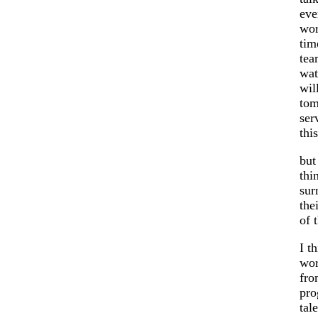
eve
wor
tim
tea
wat
wil
tom
ser
thi
but
thi
sur
the
of 
I t
wor
fro
pro
tal