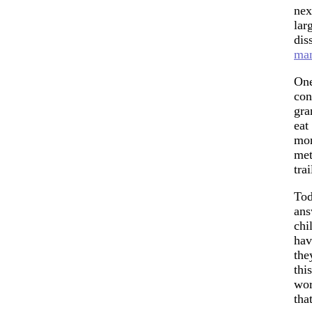
nex
lar
dis
man
One
con
gra
eat
mor
met
tra
Tod
ans
chi
hav
the
thi
wor
tha