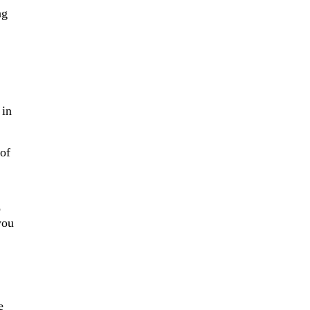
ng
 in
 of
o
you
e