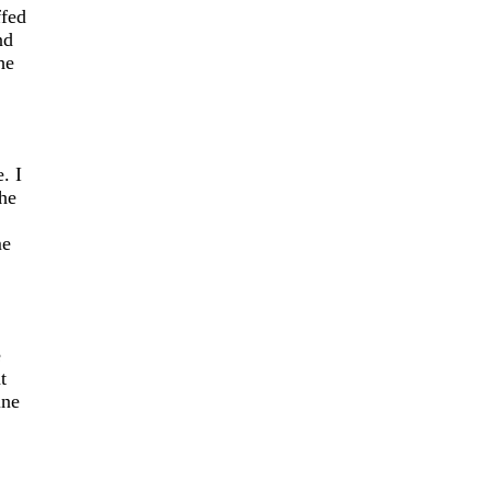
ffed
nd
he
. I
the
me
e
t
ine