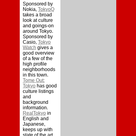
Sponsored by
Nokia,
TokyoQ
takes a broad
look at culture
and goings-on
around Tokyo.
Sponsored by
Casio,
Tokyo
Watch
gives a
good overview
of a few of the
high profile
neighborhoods
in this town.
Tome Out:
Tokyo
has good
culture listings
and
background
information.
RealTokyo
in
English and
Japanese,
keeps up with
state of the art