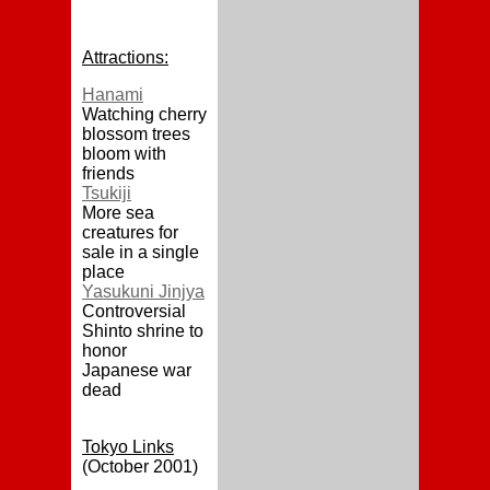
Attractions:
Hanami
Watching cherry
blossom trees
bloom with
friends
Tsukiji
More sea
creatures for
sale in a single
place
Yasukuni Jinjya
Controversial
Shinto shrine to
honor
Japanese war
dead
Tokyo Links
(October 2001)