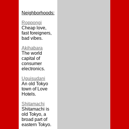
Neighborhoods:
Roppongi
Cheap love,
fast foreigners,
bad vibes.
Akihabara
The world
capital of
consumer
electronics.
Uguisudani
An old Tokyo
town of Love
Hotels.
Shitamachi
Shitamachi is
old Tokyo, a
broad part of
eastern Tokyo.