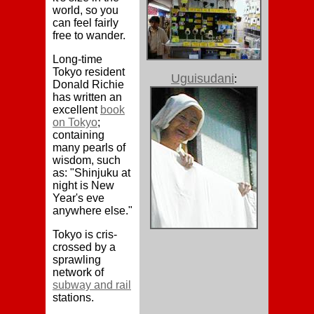
world, so you
can feel fairly
free to wander.
Long-time
Tokyo resident
Uguisudani
:
Donald Richie
has written an
excellent
book
on Tokyo
;
containing
many pearls of
wisdom, such
as: "Shinjuku at
night is New
Year's eve
anywhere else."
Tokyo is cris-
crossed by a
sprawling
network of
subway and rail
stations.