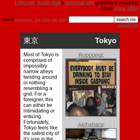
Links.net
:
Justin Hall
's
personal site
growing & breaking
down
since 1994
watch
overshare: the links.net story
contact me
東京
Tokyo
Most of Tokyo is
Roppongi
:
comprised of
impossibly
narrow alleys
twisting around
in nothing
resembling a
grid. For a
foreigner, this
can either be
intimidating or
enticing.
Fortunately,
Akihabara
:
Tokyo feels like
the safest city of
it's size in the