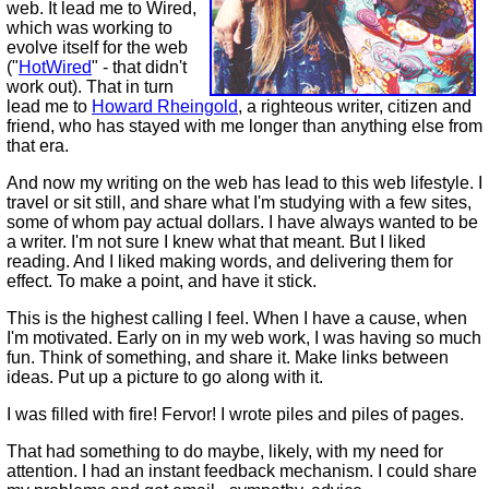
web. It lead me to Wired,
which was working to
evolve itself for the web
("
HotWired
" - that didn't
work out). That in turn
lead me to
Howard Rheingold
, a righteous writer, citizen and
friend, who has stayed with me longer than anything else from
that era.
And now my writing on the web has lead to this web lifestyle. I
travel or sit still, and share what I'm studying with a few sites,
some of whom pay actual dollars. I have always wanted to be
a writer. I'm not sure I knew what that meant. But I liked
reading. And I liked making words, and delivering them for
effect. To make a point, and have it stick.
This is the highest calling I feel. When I have a cause, when
I'm motivated. Early on in my web work, I was having so much
fun. Think of something, and share it. Make links between
ideas. Put up a picture to go along with it.
I was filled with fire! Fervor! I wrote piles and piles of pages.
That had something to do maybe, likely, with my need for
attention. I had an instant feedback mechanism. I could share