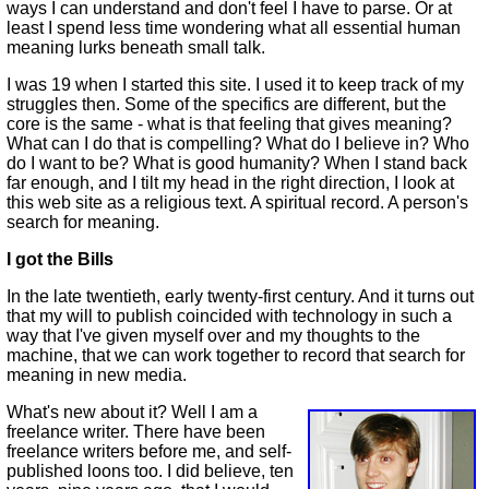
ways I can understand and don't feel I have to parse. Or at
least I spend less time wondering what all essential human
meaning lurks beneath small talk.
I was 19 when I started this site. I used it to keep track of my
struggles then. Some of the specifics are different, but the
core is the same - what is that feeling that gives meaning?
What can I do that is compelling? What do I believe in? Who
do I want to be? What is good humanity? When I stand back
far enough, and I tilt my head in the right direction, I look at
this web site as a religious text. A spiritual record. A person's
search for meaning.
I got the Bills
In the late twentieth, early twenty-first century. And it turns out
that my will to publish coincided with technology in such a
way that I've given myself over and my thoughts to the
machine, that we can work together to record that search for
meaning in new media.
What's new about it? Well I am a
freelance writer. There have been
freelance writers before me, and self-
published loons too. I did believe, ten