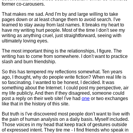
former co-carousers.
That makes me sad. And I'm by and large willing to take
pages down or at least change them to avoid search. I've
learned to stay away from last names. It breaks my heart to
have my writing hurt people. Most of the time I don't see my
writing as anything cruel, just straightforward, seeing with
ultimately loving eyes.
The most important thing is the relationships, I figure. The
writing has to come from somewhere. I don't want to practice
slash and burn friendship.
So this has tempered my reflections somewhat. Ten years
ago, I thought, why do people write fiction? When real life is
so fascinating. I wanted to be honest, I decided. It was
something about the Internet. I could post my perspective, air
my life publicly. And then if they disagreed, someone could
post a reply on their web site! I've had
one
or two exchanges
like that in the history of this site.
But truth is I've discovered most people don't want to live with
the pain of human analysis on a daily basis. Myself included.
Those voices in my head that keep track of gestures outside
of expressed intent. They tire me - I find friends who speak in