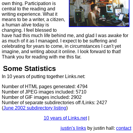
own thing. Participation is
central to the reading and
writing experience. What it
means to be a writer, a citizen,
a human alive today is
changing. I feel blessed to
have had this much life behind me, and glad I was awake for
as much of it as I managed. I expect to be suffering and
celebrating for years to come, in circumstances I can't yet
imagine, and writing about it online. I look forward to that!
Thank you for reading with me this far.
Some Statistics
In 10 years of putting together Links.net:
Number of HTML pages generated: 4794
Number of JPEG images included: 5710
Number of GIF images included: 2902
Number of separate subdirectories off /Links: 2427
(
June 2002 subdirectory listing
)
10 years of Links.net
|
justin's links
by justin hall:
contact