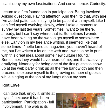
I can't deny my own fascinations. And convenience. Curiosity.
I return to a firm foundation in participation. Being involved.
Asking questions. Paying attention. And then, to that, with age
I've added patience. I'm trying to be patient with myself. Like I
can feel myself evolving slowly, when I take a moment to
survey my last ten years. Sometimes I want to be there,
already, but I can't say where that is. Sometimes I wonder if I
have been writing on the web to get myself to somewhere
else. Early on in my freelance writing, it seemed like that
some times - "hello famous magazine, you haven't heard of
me, but I've written a lot on the web and I want to be in print
with this great idea about some new culture I found."
Sometimes they would have heard of me, and that was very
gratifying. Notoriety for being one of the first guests to show
up at the web party, drink up all the free bandwidth and then
proceed to expose myself to the growing number of guests
while singing at the top of my lungs about my snot.
I got Love
I can take that, enjoy it, smile at
myself, because it has been
participation. Participation - full
involvement. The web is its