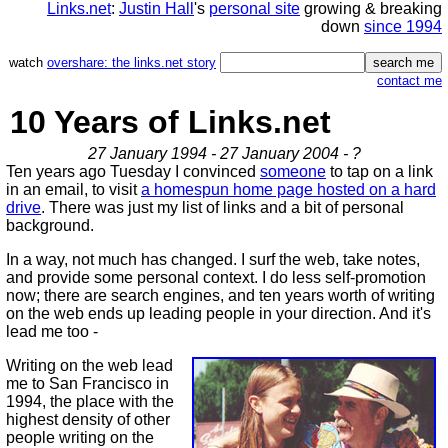
Links.net
:
Justin Hall
's
personal site
growing & breaking
down
since 1994
watch
overshare: the links.net story
contact me
10 Years of Links.net
27 January 1994 - 27 January 2004 - ?
Ten years ago Tuesday I convinced
someone
to tap on a link
in an email, to visit
a homespun home page hosted on a hard
drive
. There was just my list of links and a bit of personal
background.
In a way, not much has changed. I surf the web, take notes,
and provide some personal context. I do less self-promotion
now; there are search engines, and ten years worth of writing
on the web ends up leading people in your direction. And it's
lead me too -
Writing on the web lead
me to San Francisco in
1994, the place with the
highest density of other
people writing on the