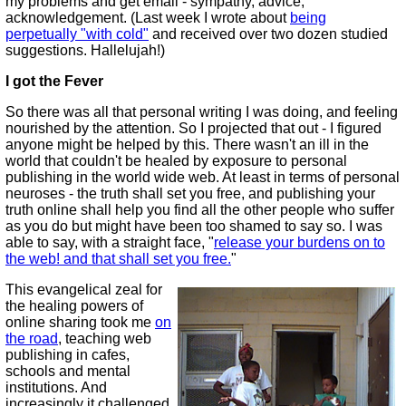
my problems and get email - sympathy, advice,
acknowledgement. (Last week I wrote about
being
perpetually "with cold"
and received over two dozen studied
suggestions. Hallelujah!)
I got the Fever
So there was all that personal writing I was doing, and feeling
nourished by the attention. So I projected that out - I figured
anyone might be helped by this. There wasn't an ill in the
world that couldn't be healed by exposure to personal
publishing in the world wide web. At least in terms of personal
neuroses - the truth shall set you free, and publishing your
truth online shall help you find all the other people who suffer
as you do but might have been too shamed to say so. I was
able to say, with a straight face, "
release your burdens on to
the web! and that shall set you free.
"
This evangelical zeal for
the healing powers of
online sharing took me
on
the road
, teaching web
publishing in cafes,
schools and mental
institutions. And
increasingly it challenged