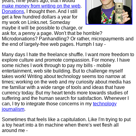
years, nine years ago, that I would
make money from writing on the web
.
Donations
, I thought then. And I still
get a few hundred dollars a year for
my work on Links.net. Someday
maybe it will be possible to charge, or
ask for, a penny a page. Won't that be horrible?
Microdonations? Panhandling? Or rather, micropayments and
the end of largely-free web pages. Humph I say -
Many days I hate the freelance shuffle. I want more freedom to
explore culture and promote compassion. For money. I have
some niches I work through to pay my bills - mobile
entertainment, web site building. But to challenge myself
takes work! Writing about technology seems too narrow at
times; working on the web and my curiosity about media has
me familiar with a wide range of tools and ideas that have
currency today. But my heart tends more towards studies of
suffering and the human search for satisfaction. Whenever I
can, I try to integrate those concerns in my
technology
journalism
.
Sometimes that feels like a capitulation. Like I'm trying to put
a toy heart into a tin machine when there's wet flesh all
around me -