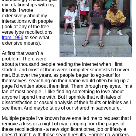
my relationships with my
friends. I wrote
extensively about my
interactions with people
(look at any of the free-
verse type recollections
from 1996
to see what
extensive means).
At first that wasn't a
problem. There were
about a thousand people reading the Internet when I first
started, and most of them were computer scientists I'd never
met. But over the years, as people began to ego-surf for
themselves, searching on their name would often bring up a
page I'd written about them first. Them through my eyes. I'm a
fan of most people - I like finding something to love about
anyone I spend time with. But I sprinkle that with tales of
dissatisfaction or casual analysis of their faults or foibles as I
see them. And maybe tales of our shared misadventure.
Multiple people I've known have emailed me to request that I
remove a kiss or a night of mad groping from the pages of
these recollections - a new significant other, job or lifestyle
doesn't match with those search results. Former co-workers,