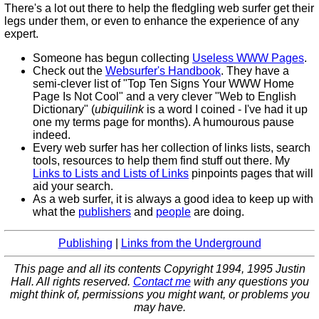
There's a lot out there to help the fledgling web surfer get their
legs under them, or even to enhance the experience of any
expert.
Someone has begun collecting
Useless WWW Pages
.
Check out the
Websurfer's Handbook
. They have a
semi-clever list of "Top Ten Signs Your WWW Home
Page Is Not Cool" and a very clever "Web to English
Dictionary" (
ubiquilink
is a word I coined - I've had it up
one my terms page for months). A humourous pause
indeed.
Every web surfer has her collection of links lists, search
tools, resources to help them find stuff out there. My
Links to Lists and Lists of Links
pinpoints pages that will
aid your search.
As a web surfer, it is always a good idea to keep up with
what the
publishers
and
people
are doing.
Publishing
|
Links from the Underground
This page and all its contents Copyright 1994, 1995 Justin
Hall. All rights reserved.
Contact me
with any questions you
might think of, permissions you might want, or problems you
may have.