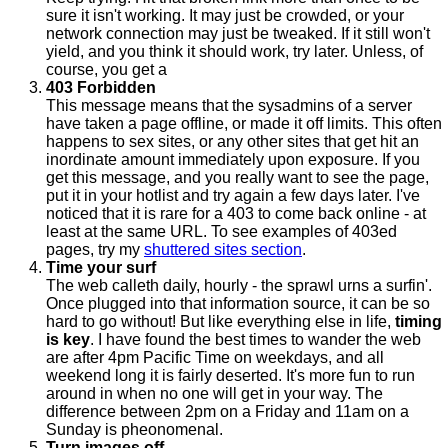
sure it isn't working. It may just be crowded, or your
network connection may just be tweaked. If it still won't
yield, and you think it should work, try later. Unless, of
course, you get a
403 Forbidden
This message means that the sysadmins of a server
have taken a page offline, or made it off limits. This often
happens to sex sites, or any other sites that get hit an
inordinate amount immediately upon exposure. If you
get this message, and you really want to see the page,
put it in your hotlist and try again a few days later. I've
noticed that it is rare for a 403 to come back online - at
least at the same URL. To see examples of 403ed
pages, try my
shuttered sites section
.
Time your surf
The web calleth daily, hourly - the sprawl urns a surfin'.
Once plugged into that information source, it can be so
hard to go without! But like everything else in life,
timing
is key
. I have found the best times to wander the web
are after 4pm Pacific Time on weekdays, and all
weekend long it is fairly deserted. It's more fun to run
around in when no one will get in your way. The
difference between 2pm on a Friday and 11am on a
Sunday is pheonomenal.
Turn images off