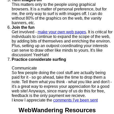
This matters only to the people using graphical
browsers. It is a matter of personal preference, but for
me, the only way to surf is with images off. I can do
without 80% of the graphics on the web, the vanity
banners, etc.
Join the fun
Get involved -
make your own web pages
. It is critical for
individuals to continue to expand the scope of the web,
by adding bits of themselves and enriching the environ.
Plus, setting up an outpost coordinating your interests
can serve to draw other like minds to yours. It's like
discussion! YeeHah!
Practice considerate surfing
Communicate
So few people doing the cool stuff are actually being
paid for it - so go ahead, take the time to drop them a
note. Tell them what you think - what you like and don't -
it's a great way to express your appreciation for a good
web site! Anyways, since many of us do this for free,
feedback is the only payment we recieve.
I know I appreciate the
comments I've been sent
WebWandering Resources