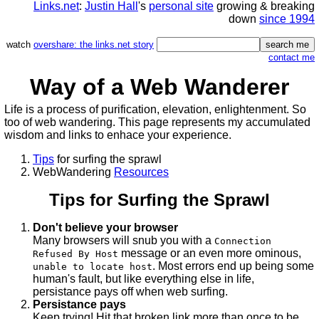
Links.net
:
Justin Hall
's
personal site
growing & breaking
down
since 1994
watch
overshare: the links.net story
contact me
Way of a Web Wanderer
Life is a process of purification, elevation, enlightenment. So
too of web wandering. This page represents my accumulated
wisdom and links to enhace your experience.
Tips
for surfing the sprawl
WebWandering
Resources
Tips for Surfing the Sprawl
Don't believe your browser
Many browsers will snub you with a
Connection
message or an even more ominous,
Refused By Host
. Most errors end up being some
unable to locate host
human's fault, but like everything else in life,
persistance pays off when web surfing.
Persistance pays
Keep trying! Hit that broken link more than once to be