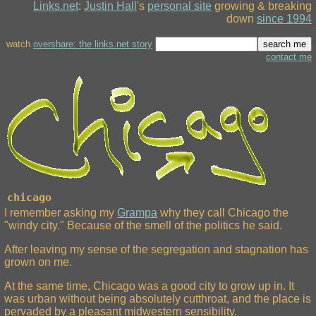
Links.net
:
Justin Hall
's
personal site
growing & breaking
down
since 1994
watch
overshare: the links.net story
contact me
chicago
I remember asking my
Grampa
why they call Chicago the
"windy city." Because of the smell of the politics he said.
After leaving my sense of the segregation and stagnation has
grown on me.
At the same time, Chicago was a good city to grow up in. It
was urban without being absolutely cutthroat, and the place is
pervaded by a pleasant midwestern sensibility.