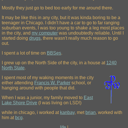
Mostly they just go to bed too early for me around there.
It may be like this in any city, but it was kinda boring to be a
teenager in Chicago. I didn't have a car to go to far ranging
suburban events, I was too young to shake a leg most places
in the city, and
my computer
was undoubtedly reliable. Until I
started doing
drugs
, there wasn't really much reason to go
out.
I spent a lot of time on
BBSes
.
I grew up on the North Side of the city, in a house at
1240
North State
.
I spent most of my waking moments in the city
either attending
Francis W. Parker
school, or
hanging around with people that did.
When I was a junior, my family moved to
East
Lake Shore Drive
(I was living on LSD!)
while in chicago, i worked at
kanbay
, met
brian
, worked with
him at
bcg
.
life
|