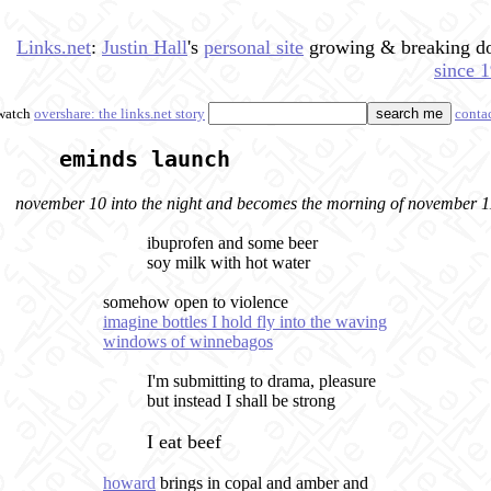
Links.net
:
Justin Hall
's
personal site
growing & breaking 
since 
watch
overshare: the links.net story
conta
eminds launch
november 10 into the night and becomes the morning of november 1
ibuprofen and some beer
soy milk with hot water
somehow open to violence
imagine bottles I hold fly into the waving
windows of winnebagos
I'm submitting to drama, pleasure
but instead I shall be strong
I eat beef
howard
brings in copal and amber and