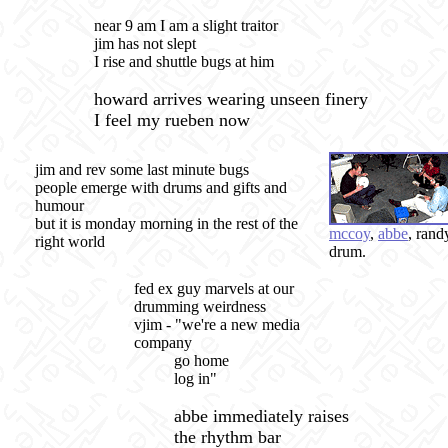
near 9 am I am a slight traitor
jim has not slept
I rise and shuttle bugs at him
howard arrives wearing unseen finery
I feel my rueben now
jim and rev some last minute bugs
people emerge with drums and gifts and
humour
but it is monday morning in the rest of the
mccoy
,
abbe
, rand
right world
drum.
fed ex guy marvels at our
drumming weirdness
vjim - "we're a new media
company
go home
log in"
abbe immediately raises
the rhythm bar