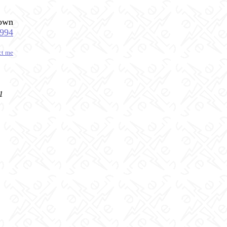
down
1994
ct me
1