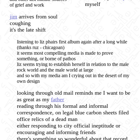
myself
of grief and work
jim
arrives from soul
coughing
it's the late shift
listening to liz phairs first album again after a long while
(thanks ruz - chicagoan)
it seems most compelling media is made to prove
something, or borne of pathos
liz seems trying to establish herself in relation to the male
rock world and the male world at large
and so with my media am I crying out in the desert of my
own design
looking through old mail reminds me I want to be
as great as my
father
reading through his formal and informal
correspondence, on legal blue carbon sheets filed
office relics of a dead man
either responding to city official ineptitude or
encouraging and informing friends
there's something so wonderful about that record