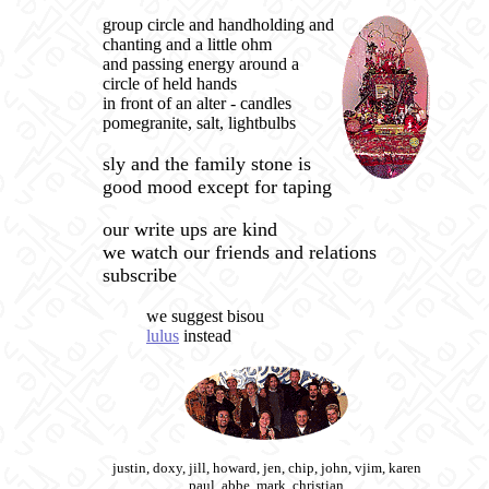
group circle and handholding and
chanting and a little ohm
and passing energy around a
circle of held hands
in front of an alter - candles
pomegranite, salt, lightbulbs
sly and the family stone is
good mood except for taping
our write ups are kind
we watch our friends and relations
subscribe
we suggest bisou
lulus
instead
justin, doxy, jill, howard, jen, chip, john, vjim, karen
paul, abbe, mark, christian