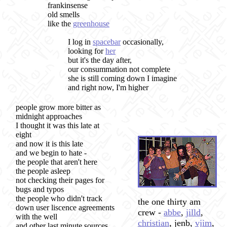
frankinsense
old smells
like the
greenhouse
I log in
spacebar
occasionally,
looking for
her
but it's the day after,
our consummation not complete
she is still coming down I imagine
and right now, I'm higher
people grow more bitter as
midnight approaches
I thought it was this late at
eight
and now it is this late
and we begin to hate -
the people that aren't here
the people asleep
not checking their pages for
bugs and typos
the people who didn't track
the one thirty am
down user liscence agreements
crew -
abbe
,
jilld
,
with the well
christian
, jenb,
vjim
,
and other last minute sources