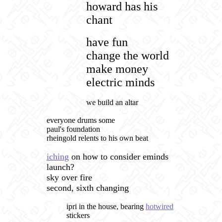
howard has his
chant
have fun
change the world
make money
electric minds
we build an altar
everyone drums some
paul's foundation
rheingold relents to his own beat
iching
on how to consider eminds
launch?
sky over fire
second, sixth changing
ipri in the house, bearing
hotwired
stickers