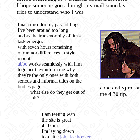
I hope someone goes through my mail someday
tries to understand who I was
final cruise for my pass of bugs
I've been around too long
and as the true enormity of jim's
task emerges
with seven hours remaining
our minor differences in style
mount
abbe
works seamlessly with him
together they inform me why
they're the only ones with both
serious and informal titles on the
bodies page
abbe and vjim, o
what else do they get out of
the 4.30 tip.
this?
I am feeling wan
the site is great
4.10 am
I'm laying down
to a little
john lee hooker