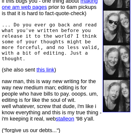
if this bugs you - one thing about
making
one am web pages
prior to 6am pickups
is that it is hard to fact-quote-check)
... Do you ever go back and read
what you've written before you
release it to the world? I think
some of your thoughts might be
more forceful, and no less valid,
with a bit of editing. Just a
thought.
(she also sent
this link
)
naw man, this is way new writing for the
way new medium man; editing is for
people who have bills to pay. ooops. um,
editing is for like the soul of wit.
well whatever, screw that dude, i'm like i
know everything and this is my true thing -
i'm keeping it real, web
stalleon
'98 y'all.
("forgive us our debts...")