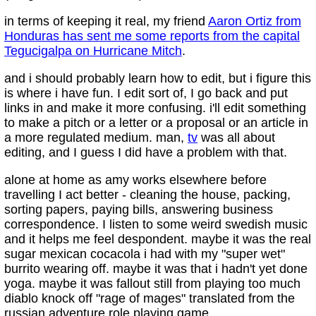
in terms of keeping it real, my friend
Aaron Ortiz from
Honduras has sent me some reports from the capital
Tegucigalpa on Hurricane Mitch
.
and i should probably learn how to edit, but i figure this
is where i have fun. I edit sort of, I go back and put
links in and make it more confusing. i'll edit something
to make a pitch or a letter or a proposal or an article in
a more regulated medium. man,
tv
was all about
editing, and I guess I did have a problem with that.
alone at home as amy works elsewhere before
travelling I act better - cleaning the house, packing,
sorting papers, paying bills, answering business
correspondence. I listen to some weird swedish music
and it helps me feel despondent. maybe it was the real
sugar mexican cocacola i had with my "super wet"
burrito wearing off. maybe it was that i hadn't yet done
yoga. maybe it was fallout still from playing too much
diablo knock off "rage of mages" translated from the
russian adventure role playing game.