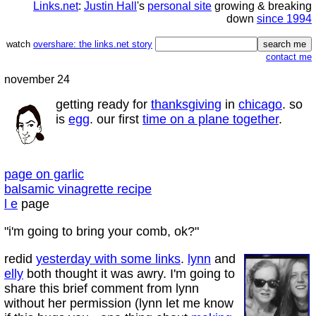
Links.net
:
Justin Hall
's
personal site
growing & breaking
down
since 1994
watch
overshare: the links.net story
contact me
november 24
getting ready for
thanksgiving
in
chicago
. so
is
egg
. our first
time on a plane together
.
page on garlic
balsamic vinagrette recipe
l e
page
"i'm going to bring your comb, ok?"
redid
yesterday with some links
.
lynn
and
elly
both thought it was awry. I'm going to
share this brief comment from lynn
without her permission (lynn let me know