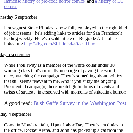
Immense history of pre-code horror comics
, and
a history of EC
comics
.
nesday 6 september
Houseguest Steve Rhodes is now fully employed in the right kind
of job it seems - he's adding links to articles for San Francisco's
leading weekly. Here's a wild article on Belgrade Art that he
linked up:
http://sfbg.com/SFLife/34/49/lead.html
sday 5 september
While I toil away as a member of the white-collar under-30
working class that's currently in charge of paving the world, I
enjoy watching the campaign. There's something about politics
that still seems relevant to me. And if you study the ongoing
Presidential campaign, there are delightful turns of events and
twists of strategy, interspersed with moments of shiteating humor:
A good read:
Bush Gaffe Survey in the Washington Post
day 4 september
Come in Monday night, 11pm, Labor Day. There's ten dudes in
the office, Rocket Arena, and John has picked up a cat from the