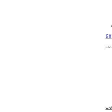
GX
mon
wed