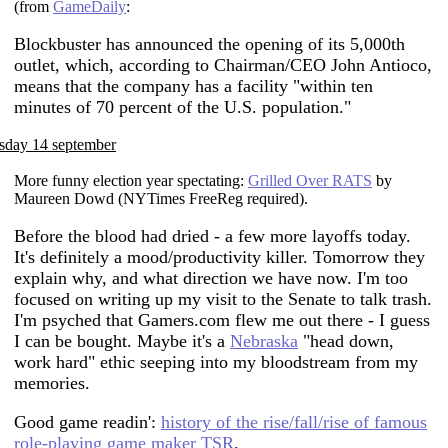
(from
GameDaily
:
Blockbuster has announced the opening of its 5,000th
outlet, which, according to Chairman/CEO John Antioco,
means that the company has a facility "within ten
minutes of 70 percent of the U.S. population."
rsday 14 september
More funny election year spectating:
Grilled Over RATS
by
Maureen Dowd (NYTimes FreeReg required).
Before the blood had dried - a few more layoffs today.
It's definitely a mood/productivity killer. Tomorrow they
explain why, and what direction we have now. I'm too
focused on writing up my visit to the Senate to talk trash.
I'm psyched that Gamers.com flew me out there - I guess
I can be bought. Maybe it's a
Nebraska
"head down,
work hard" ethic seeping into my bloodstream from my
memories.
Good game readin':
history of the rise/fall/rise of famous
role-playing game maker TSR
.