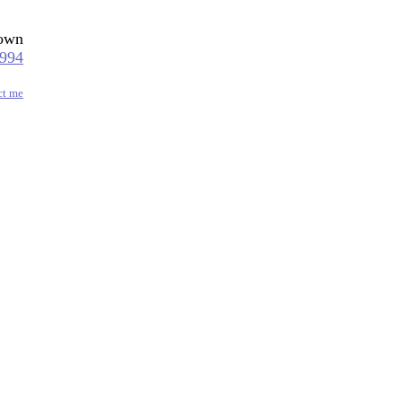
down
1994
ct me