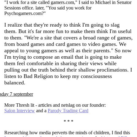
"I work for a site called gamers.com," I said to Michael in Senator
Sessions office. later, "You said you work for
Psychogamers.com?"
I realize that they're ready to think I'm going to slag
them. But it's far more fun to make them think I'm useful
to them. "We're a site that covers a broad range of games,
from board games and card games to video games. We
appeal to young gamers as well as their parents." So now
I'm trying to compose an email that is going to make
them feel comfortable in sharing their views while
pulling out the truth behind their shallow proclimations. I
listen to Bad Religion to keep my consciousness
balanced.
rsday 7 september
More Thresh lit - articles and netslag on our founder:
Salon Interview
and a
Parody Trading Card
* * *
Researching how media perverts the minds of children, I find this