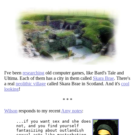
I've been
researching
old computer games, like Bard's Tale and
Ultima. Each of them has a city in them called
Skara Brae
. There's
a real
neolithic village
called Skara Brae in Scotland. And it's
cool
looking
!
* * *
Wilson
responds to my recent
Amy notes
:
...if you want sex and she does
not, and you find yourself
fantasizing about outlandish
sexual acts like masturbating