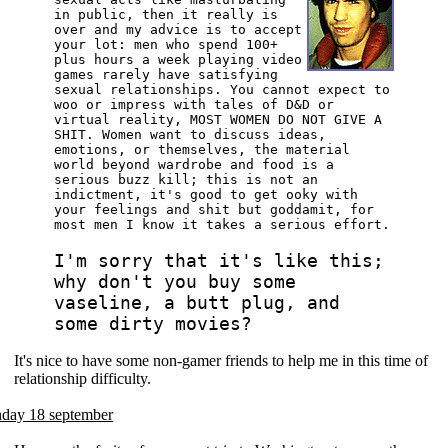
in public, then it really is
over and my advice is to accept
your lot: men who spend 100+
plus hours a week playing video
games rarely have satisfying
sexual relationships. You cannot expect to
woo or impress with tales of D&D or
virtual reality, MOST WOMEN DO NOT GIVE A
SHIT. Women want to discuss ideas,
emotions, or themselves, the material
world beyond wardrobe and food is a
serious buzz kill; this is not an
indictment, it's good to get ooky with
your feelings and shit but goddamit, for
most men I know it takes a serious effort.
I'm sorry that it's like this;
why don't you buy some
vaseline, a butt plug, and
some dirty movies?
It's nice to have some non-gamer friends to help me in this time of
relationship difficulty.
day 18 september