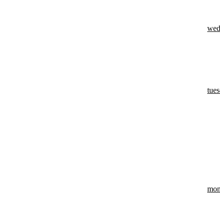
wed
tue
mon