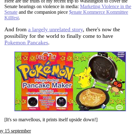
Here are the fruits of my recent trip to Washington to cover the
Senate hearings on violence in media:
Marketing Violence in the
Senate
and the companion piece
$enate Kommerce Kommittee
Killfest
.
And from
a largely unrelated story
, there's now the
possibility for the world to finally come to have
Pokemon Pancakes
.
[It's so marvellous, it prints itself upside down!]
day 15 september