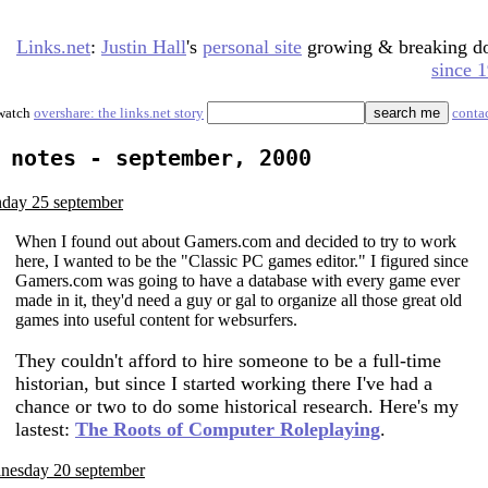
Links.net
:
Justin Hall
's
personal site
growing & breaking 
since 
watch
overshare: the links.net story
conta
notes - september, 2000
day 25 september
When I found out about Gamers.com and decided to try to work
here, I wanted to be the "Classic PC games editor." I figured since
Gamers.com was going to have a database with every game ever
made in it, they'd need a guy or gal to organize all those great old
games into useful content for websurfers.
They couldn't afford to hire someone to be a full-time
historian, but since I started working there I've had a
chance or two to do some historical research. Here's my
lastest:
The Roots of Computer Roleplaying
.
nesday 20 september