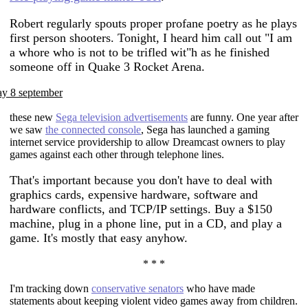
Robert regularly spouts proper profane poetry as he plays
first person shooters. Tonight, I heard him call out "I am
a whore who is not to be trifled wit"h as he finished
someone off in Quake 3 Rocket Arena.
ay 8 september
these new
Sega television advertisements
are funny. One year after
we saw
the connected console
, Sega has launched a gaming
internet service providership to allow Dreamcast owners to play
games against each other through telephone lines.
That's important because you don't have to deal with
graphics cards, expensive hardware, software and
hardware conflicts, and TCP/IP settings. Buy a $150
machine, plug in a phone line, put in a CD, and play a
game. It's mostly that easy anyhow.
* * *
I'm tracking down
conservative senators
who have made
statements about keeping violent video games away from children.