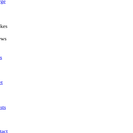
rge
okes
ews
s
et
sts
tact