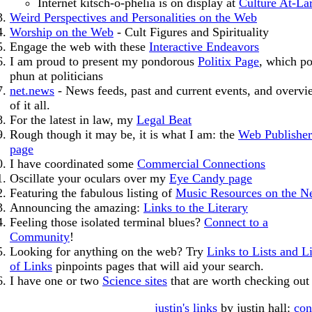
Internet kitsch-o-phelia is on display at
Culture At-La
Weird Perspectives and Personalities on the Web
Worship on the Web
- Cult Figures and Spirituality
Engage the web with these
Interactive Endeavors
I am proud to present my pondorous
Politix Page
, which p
phun at politicians
net.news
- News feeds, past and current events, and overvi
of it all.
For the latest in law, my
Legal Beat
Rough though it may be, it is what I am: the
Web Publisher
page
I have coordinated some
Commercial Connections
Oscillate your oculars over my
Eye Candy page
Featuring the fabulous listing of
Music Resources on the N
Announcing the amazing:
Links to the Literary
Feeling those isolated terminal blues?
Connect to a
Community
!
Looking for anything on the web? Try
Links to Lists and Li
of Links
pinpoints pages that will aid your search.
I have one or two
Science sites
that are worth checking out
justin's links
by justin hall:
con