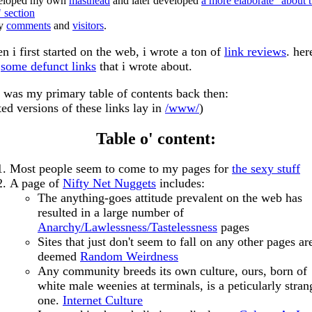
eloped my own
masthead
and later developed
a more elaborate "about t
" section
ly
comments
and
visitors
.
n i first started on the web, i wrote a ton of
link reviews
. her
e
some defunct links
that i wrote about.
s was my primary table of contents back then:
ted versions of these links lay in
/www/
)
Table o' content:
Most people seem to come to my pages for
the sexy stuff
A page of
Nifty Net Nuggets
includes:
The anything-goes attitude prevalent on the web has
resulted in a large number of
Anarchy/Lawlessness/Tastelessness
pages
Sites that just don't seem to fall on any other pages ar
deemed
Random Weirdness
Any community breeds its own culture, ours, born of
white male weenies at terminals, is a peticularly stran
one.
Internet Culture