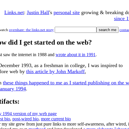
Links.net
:
Justin Hall
's
personal site
growing & breaking 
since 
watch
overshare: the links.net story
conta
w did I get started on the web?
rst saw the internet in 1988 and
wrote about it in 1991
.
December 1993, as a freshman in college, I was inspired to
lore web by
this article by John Markoff
,
en
these things happened to me as I started publishing on the 
January 1994
.
tifacts:
ly 1994 version of my web page
st bio
,
post-wired bio
,
more current bio
r my site grew from just pure links to more self-awareness, after wired, 