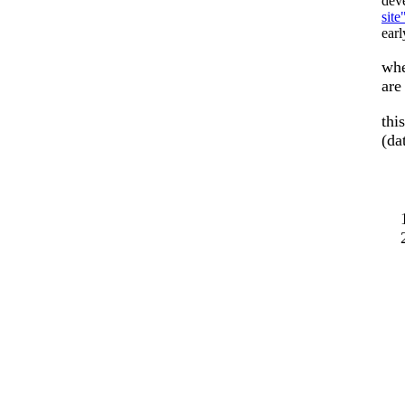
dev
site
ear
whe
ar
thi
(da