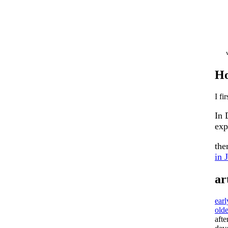
Ho
I fi
In 
exp
th
in 
ar
ear
olde
afte