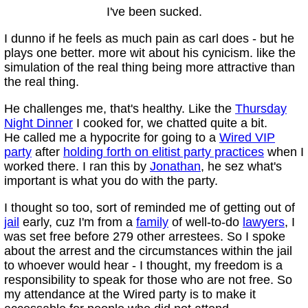
I've been sucked.
I dunno if he feels as much pain as carl does - but he
plays one better. more wit about his cynicism. like the
simulation of the real thing being more attractive than
the real thing.
He challenges me, that's healthy. Like the
Thursday
Night Dinner
I cooked for, we chatted quite a bit.
He called me a hypocrite for going to a
Wired VIP
party
after
holding forth on elitist party practices
when I
worked there. I ran this by
Jonathan
, he sez what's
important is what you do with the party.
I thought so too, sort of reminded me of getting out of
jail
early, cuz I'm from a
family
of well-to-do
lawyers
, I
was set free before 279 other arrestees. So I spoke
about the arrest and the circumstances within the jail
to whoever would hear - I thought, my freedom is a
responsibility to speak for those who are not free. So
my attendance at the Wired party is to make it