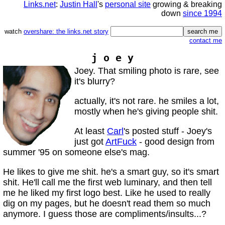
Links.net
:
Justin Hall
's
personal site
growing & breaking
down
since 1994
watch
overshare: the links.net story
contact me
j o e y
Joey. That smiling photo is rare, see
it's blurry?
actually, it's not rare. he smiles a lot,
mostly when he's giving people shit.
At least
Carl
's posted stuff - Joey's
just got
ArtFuck
- good design from
summer '95 on someone else's mag.
He likes to give me shit. he's a smart guy, so it's smart
shit. He'll call me the first web luminary, and then tell
me he liked my first logo best. Like he used to really
dig on my pages, but he doesn't read them so much
anymore. I guess those are compliments/insults...?