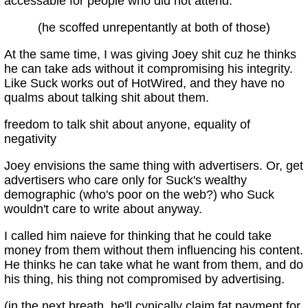
accessable for people who did not attend.
(he scoffed unrepentantly at both of those)
At the same time, I was giving Joey shit cuz he thinks
he can take ads without it compromising his integrity.
Like Suck works out of HotWired, and they have no
qualms about talking shit about them.
freedom to talk shit about anyone, equality of
negativity
Joey envisions the same thing with advertisers. Or, get
advertisers who care only for Suck's wealthy
demographic (who's poor on the web?) who Suck
wouldn't care to write about anyway.
I called him naieve for thinking that he could take
money from them without them influencing his content.
He thinks he can take what he want from them, and do
his thing, his thing not compromised by advertising.
(in the next breath, he'll cynically claim fat payment for