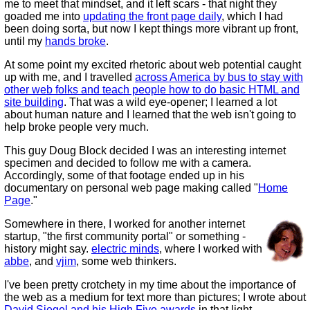
me to meet that mindset, and it left scars - that night they
goaded me into
updating the front page daily
, which I had
been doing sorta, but now I kept things more vibrant up front,
until my
hands broke
.
At some point my excited rhetoric about web potential caught
up with me, and I travelled
across America by bus to stay with
other web folks and teach people how to do basic HTML and
site building
. That was a wild eye-opener; I learned a lot
about human nature and I learned that the web isn't going to
help broke people very much.
This guy Doug Block decided I was an interesting internet
specimen and decided to follow me with a camera.
Accordingly, some of that footage ended up in his
documentary on personal web page making called "
Home
Page
."
Somewhere in there, I worked for another internet
startup, "the first community portal" or something -
history might say.
electric minds
, where I worked with
abbe
, and
vjim
, some web thinkers.
I've been pretty crotchety in my time about the importance of
the web as a medium for text more than pictures; I wrote about
David Siegel and his High Five awards
in that light.