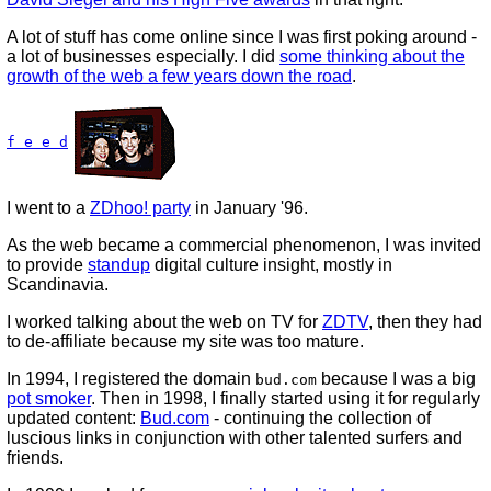
A lot of stuff has come online since I was first poking around -
a lot of businesses especially. I did
some thinking about the
growth of the web a few years down the road
.
f e e d
I went to a
ZDhoo! party
in January '96.
As the web became a commercial phenomenon, I was invited
to provide
standup
digital culture insight, mostly in
Scandinavia.
I worked talking about the web on TV for
ZDTV
, then they had
to de-affiliate because my site was too mature.
In 1994, I registered the domain
because I was a big
bud.com
pot smoker
. Then in 1998, I finally started using it for regularly
updated content:
Bud.com
- continuing the collection of
luscious links in conjunction with other talented surfers and
friends.