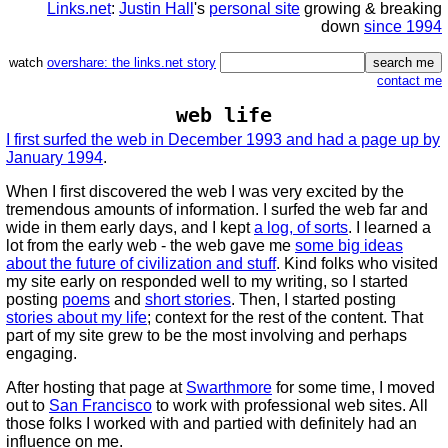
Links.net
:
Justin Hall
's
personal site
growing & breaking
down
since 1994
watch
overshare: the links.net story
contact me
web life
I first surfed the web in December 1993 and had a page up by
January 1994
.
When I first discovered the web I was very excited by the
tremendous amounts of information. I surfed the web far and
wide in them early days, and I kept
a log, of sorts
. I learned a
lot from the early web - the web gave me
some big ideas
about the future of civilization and stuff
. Kind folks who visited
my site early on responded well to my writing, so I started
posting
poems
and
short stories
. Then, I started posting
stories about my life
; context for the rest of the content. That
part of my site grew to be the most involving and perhaps
engaging.
After hosting that page at
Swarthmore
for some time, I moved
out to
San Francisco
to work with professional web sites. All
those folks I worked with and partied with definitely had an
influence on me.