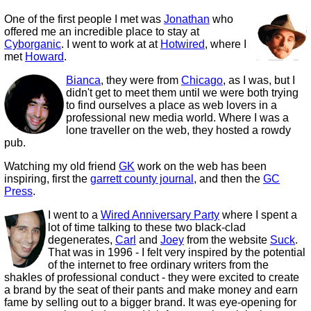
One of the first people I met was
Jonathan
who
offered me an incredible place to stay at
Cyborganic
. I went to work at at
Hotwired
, where I
met
Howard
.
Bianca
, they were from
Chicago
, as I was, but I
didn't get to meet them until we were both trying
to find ourselves a place as web lovers in a
professional new media world. Where I was a
lone traveller on the web, they hosted a rowdy
pub.
Watching my old friend
GK
work on the web has been
inspiring, first the
garrett county journal
, and then the
GC
Press
.
I went to a
Wired Anniversary Party
where I spent a
lot of time talking to these two black-clad
degenerates,
Carl
and
Joey
from the website
Suck
.
That was in 1996 - I felt very inspired by the potential
of the internet to free ordinary writers from the
shakles of professional conduct - they were excited to create
a brand by the seat of their pants and make money and earn
fame by selling out to a bigger brand. It was eye-opening for