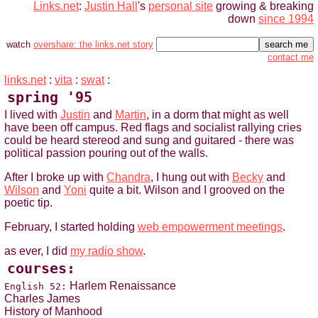
Links.net
:
Justin Hall
's
personal site
growing & breaking
down
since 1994
watch
overshare: the links.net story
contact me
links.net
:
vita
:
swat
:
spring '95
I lived with
Justin
and
Martin
, in a dorm that might as well
have been off campus. Red flags and socialist rallying cries
could be heard stereod and sung and guitared - there was
political passion pouring out of the walls.
After I broke up with
Chandra
, I hung out with
Becky
and
Wilson
and
Yoni
quite a bit. Wilson and I grooved on the
poetic tip.
February, I started holding
web empowerment meetings
.
as ever, I did
my radio show
.
courses:
Harlem Renaissance
English 52:
Charles James
History of Manhood