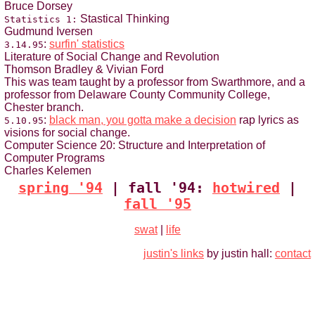
Bruce Dorsey
Stastical Thinking
Statistics 1:
Gudmund Iversen
:
surfin' statistics
3.14.95
Literature of Social Change and Revolution
Thomson Bradley & Vivian Ford
This was team taught by a professor from Swarthmore, and a
professor from Delaware County Community College,
Chester branch.
:
black man, you gotta make a decision
rap lyrics as
5.10.95
visions for social change.
Computer Science 20: Structure and Interpretation of
Computer Programs
Charles Kelemen
spring '94
| fall '94:
hotwired
|
fall '95
swat
|
life
justin's links
by justin hall:
contact