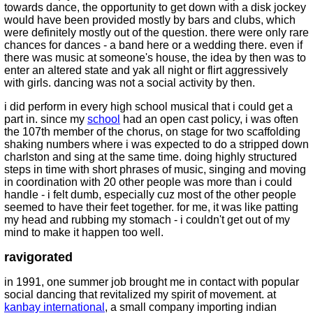
towards dance, the opportunity to get down with a disk jockey
would have been provided mostly by bars and clubs, which
were definitely mostly out of the question. there were only rare
chances for dances - a band here or a wedding there. even if
there was music at someone's house, the idea by then was to
enter an altered state and yak all night or flirt aggressively
with girls. dancing was not a social activity by then.
i did perform in every high school musical that i could get a
part in. since my
school
had an open cast policy, i was often
the 107th member of the chorus, on stage for two scaffolding
shaking numbers where i was expected to do a stripped down
charlston and sing at the same time. doing highly structured
steps in time with short phrases of music, singing and moving
in coordination with 20 other people was more than i could
handle - i felt dumb, especially cuz most of the other people
seemed to have their feet together. for me, it was like patting
my head and rubbing my stomach - i couldn't get out of my
mind to make it happen too well.
ravigorated
in 1991, one summer job brought me in contact with popular
social dancing that revitalized my spirit of movement. at
kanbay international
, a small company importing indian