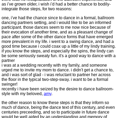
as i've grown older, i wish i'd had a better chance to bodily-
integrate those steps, for two reasons:
one, i've had the chance since to dance in a formal, ballroom
dancing partners setting, and i would like to be an informed
participant. those dances seem to me now nice because of
their evocation of another time, and as a pleasant change of
pace after some of the other dance forms that have emerged
more prevalent in my life. i went to a swing dance, and had a
good time because i could coax up a little of my lindy training.
if you know the steps, and especially the spins, the lindy can
be some seriously sweaty fun. it's a good way to dance with a
partner
i was at a wedding recently with my family, and someone
urged me to invite my mom to dance. i didn't get a chance to,
and i was sort of glad - i was reluctant to partner her across
the floor in the typical two-step-sway. i want to be a formal
swinger!
recently i have been seized by the desire to dance ballroom-
style with my beloved,
amy
.
the other reason to know these steps is that they inform so
much of dance, being the dance text of this century, and even
centuries preceeding, and so to participate in future dance
would be well aided by an understanding and memory of