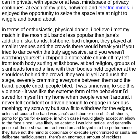
can in private, with space or at least mindspace of privacy
continues. at each of my jobs, hotwired and
electric minds
, i
enjoyed the opportunity to seize the space late at night to
wiggle and bound about.
in terms of enthusiastic, physical dance, i believe i met my
match in the mosh pit. bands less popular than jane's
addiction; ska bands, fishbone, bad religion, they played at
smaller venues and the crowds there would break you if you
tried to dance with the truly aggressive, and you weren't
watching yourself. i chipped a noticeable chunk off my left
front tooth body surfing at fishbone. at bad religion, groups of
skinheads formed a line with their bodies held together at the
shoulders behind the crowd, they would yell and rush the
stage, severely cramming everyone between them and the
band. people cried, people bled. it was unnerving to see this
violence - it was like the extreme form of the behaviour i'd
saved for myself in my home when people weren't around. i
never felt confident or driven enough to engage in serious
moshing; my scrawny butt saw fit to withdraw for the edges,
unless of course the band was jane's addiction or one of it's offshoots,
porno for pyros for example, in which case i would gladly accept an elbow
to the face since i was likely so ecstatic i wouldn't notice. and generally
people at these shows are so turned on and keyed into the performance
they have not the mind to coordinate or execute synchronized or sustained
deliberate maliciousness. there's an enormous amount of reckless