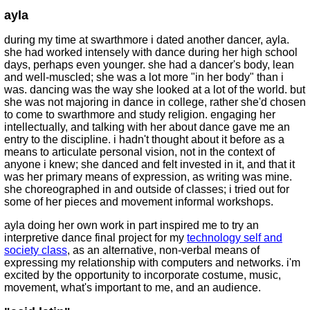
ayla
during my time at swarthmore i dated another dancer, ayla.
she had worked intensely with dance during her high school
days, perhaps even younger. she had a dancer's body, lean
and well-muscled; she was a lot more "in her body" than i
was. dancing was the way she looked at a lot of the world. but
she was not majoring in dance in college, rather she'd chosen
to come to swarthmore and study religion. engaging her
intellectually, and talking with her about dance gave me an
entry to the discipline. i hadn't thought about it before as a
means to articulate personal vision, not in the context of
anyone i knew; she danced and felt invested in it, and that it
was her primary means of expression, as writing was mine.
she choreographed in and outside of classes; i tried out for
some of her pieces and movement informal workshops.
ayla doing her own work in part inspired me to try an
interpretive dance final project for my
technology self and
society class
, as an alternative, non-verbal means of
expressing my relationship with computers and networks. i'm
excited by the opportunity to incorporate costume, music,
movement, what's important to me, and an audience.