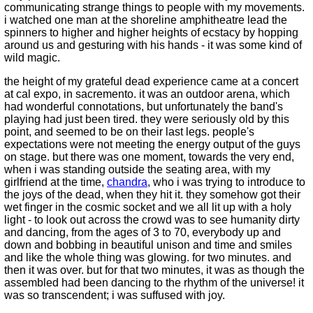
communicating strange things to people with my movements.
i watched one man at the shoreline amphitheatre lead the
spinners to higher and higher heights of ecstacy by hopping
around us and gesturing with his hands - it was some kind of
wild magic.
the height of my grateful dead experience came at a concert
at cal expo, in sacremento. it was an outdoor arena, which
had wonderful connotations, but unfortunately the band's
playing had just been tired. they were seriously old by this
point, and seemed to be on their last legs. people's
expectations were not meeting the energy output of the guys
on stage. but there was one moment, towards the very end,
when i was standing outside the seating area, with my
girlfriend at the time,
chandra
, who i was trying to introduce to
the joys of the dead, when they hit it. they somehow got their
wet finger in the cosmic socket and we all lit up with a holy
light - to look out across the crowd was to see humanity dirty
and dancing, from the ages of 3 to 70, everybody up and
down and bobbing in beautiful unison and time and smiles
and like the whole thing was glowing. for two minutes. and
then it was over. but for that two minutes, it was as though the
assembled had been dancing to the rhythm of the universe! it
was so transcendent; i was suffused with joy.