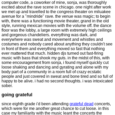
computer code, a coworker of mine, sonja, was thoroughly
excited about the rave scene in chicago. one night after work
we met up and travelled to the congress theater on miluakee
avenue for a "mindride" rave. the venue was magic; to begin
with, there was a functioning movie theater, grand in the old
style, running mexican movies with the volume off. the dance
floor was the lobby, a large room with extremely high ceilings
and gorgeous chandeliers. everything was dark, and
everywhere was sweat and movement and whistles and
costumes and nobody cared about anything they couldn't see
in front of them and everything moved so fast that nothing
ever mattered that much. hidden djs turned out fast-firing
music with bass that shook my guts. in the midst of this, with
some encouragement from sonja, i found myself quickly cut
loose shaking and dancing and gyrating and alone with my
body part of a community in a room full of crazy ecstatic
people and just covered in sweat and bone tired and so full of
happy to be alive. i had no second thoughts. i was intoxicated
sober.
going grateful
since eighth grade i'd been attending
grateful dead
concerts,
which were for me another great chance to cut loose. in this
case my familiarity with the music leant the concerts the