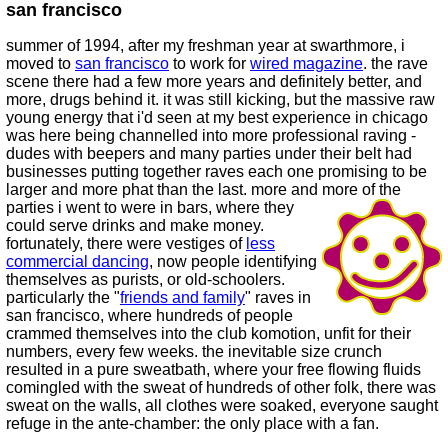
san francisco
summer of 1994, after my freshman year at swarthmore, i
moved to
san francisco
to work for
wired magazine
. the rave
scene there had a few more years and definitely better, and
more, drugs behind it. it was still kicking, but the massive raw
young energy that i'd seen at my best experience in chicago
was here being channelled into more professional raving -
dudes with beepers and many parties under their belt had
businesses putting together raves each one promising to be
larger and more phat than the last. more and more of the
parties i went to were in bars,
where they
could serve drinks and make money.
fortunately, there were vestiges of
less
commercial dancing
, now people identifying
themselves as purists, or old-schoolers.
particularly the "
friends and family
" raves in
san francisco, where hundreds of people
crammed themselves into the club komotion, unfit for their
numbers, every few weeks. the inevitable size crunch
resulted in a pure sweatbath, where your free flowing fluids
comingled with the sweat of hundreds of other folk, there was
sweat on the walls, all clothes were soaked, everyone saught
refuge in the ante-chamber: the only place with a fan.