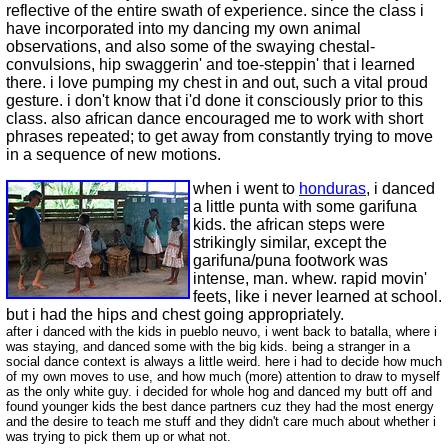
reflective of the entire swath of experience. since the class i
have incorporated into my dancing my own animal
observations, and also some of the swaying chestal-
convulsions, hip swaggerin' and toe-steppin' that i learned
there. i love pumping my chest in and out, such a vital proud
gesture. i don't know that i'd done it consciously prior to this
class. also african dance encouraged me to work with short
phrases repeated; to get away from constantly trying to move
in a sequence of new motions.
when i went to
honduras
, i danced
a little punta with some garifuna
kids. the african steps were
strikingly similar, except the
garifuna/puna footwork was
intense, man. whew. rapid movin'
feets, like i never learned at school.
but i had the hips and chest going appropriately.
after i danced with the kids in pueblo neuvo, i went back to batalla, where i
was staying, and danced some with the big kids. being a stranger in a
social dance context is always a little weird. here i had to decide how much
of my own moves to use, and how much (more) attention to draw to myself
as the only white guy. i decided for whole hog and danced my butt off and
found younger kids the best dance partners cuz they had the most energy
and the desire to teach me stuff and they didn't care much about whether i
was trying to pick them up or what not.