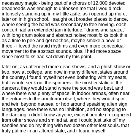
necessary magic - being part of a chorus of 12,000 devoted
deadheads was enough to unloosen me that i would rock
intensely standing up in my little asile. as i opened up more,
later on in high school, i saught out broader places to dance,
where seeing the band was secondary to free moving. each
concert had an extended jam interlude, "drums and space,"
with long drum solos and abstract noise; most folks took this
as a time to pee and get nachos, maybe smoke a bowl or
three - i loved the rapid rhythms and even more conceptual
movement to the abstract sounds. plus, i had more space
since most folks had sat down by this point.
later on, as i attended more dead shows, and a phish show or
two, now at college, and now in many different states around
the country, i found myself not even bothering with my seats,
but i would seek out the spinners - the most ecstatic of the
dancers. they would stand where the sound was best, and
where there was plenty of space, in indoor arenas, often near
the entraces to the auditorium itself, where they would spin
and twirl beyond nausea, or hop around speaking alien sign
languages. here there was no inhibition, and no stopping to
the dancing. i didn't know anyone, except people i recognized
from other shows and smiled at, and i could just take off my
sandles and do my thing with two dozen other lost souls. that
truly put me in an altered state, and i found myself