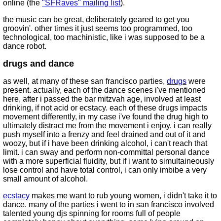
online (the
"SFRaves" mailing list
).
the music can be great, deliberately geared to get you
groovin'. other times it just seems too programmed, too
technological, too machinistic, like i was supposed to be a
dance robot.
drugs and dance
as well, at many of these san francisco parties,
drugs
were
present. actually, each of the dance scenes i've mentioned
here, after i passed the bar mitzvah age, involved at least
drinking, if not acid or ecstacy. each of these drugs impacts
movement differently, in my case i've found the drug high to
ultimately distract me from the movement i enjoy. i can really
push myself into a frenzy and feel drained and out of it and
woozy, but if i have been drinking alcohol, i can't reach that
limit. i can sway and perform non-committal personal dance
with a more superficial fluidity, but if i want to simultaineously
lose control and have total control, i can only imbibe a very
small amount of alcohol.
ecstacy
makes me want to rub young women, i didn't take it to
dance. many of the parties i went to in san francisco involved
talented young djs spinning for rooms full of people