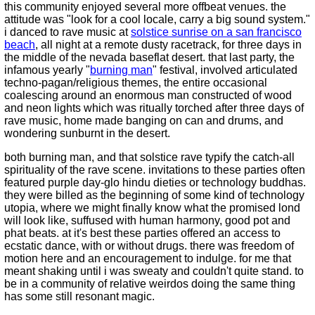
this community enjoyed several more offbeat venues. the
attitude was "look for a cool locale, carry a big sound system."
i danced to rave music at
solstice sunrise on a san francisco
beach
, all night at a remote dusty racetrack, for three days in
the middle of the nevada baseflat desert. that last party, the
infamous yearly "
burning man
" festival, involved articulated
techno-pagan/religious themes, the entire occasional
coalescing around an enormous man constructed of wood
and neon lights which was ritually torched after three days of
rave music, home made banging on can and drums, and
wondering sunburnt in the desert.
both burning man, and that solstice rave typify the catch-all
spirituality of the rave scene. invitations to these parties often
featured purple day-glo hindu dieties or technology buddhas.
they were billed as the beginning of some kind of technology
utopia, where we might finally know what the promised lond
will look like, suffused with human harmony, good pot and
phat beats. at it's best these parties offered an access to
ecstatic dance, with or without drugs. there was freedom of
motion here and an encouragement to indulge. for me that
meant shaking until i was sweaty and couldn't quite stand. to
be in a community of relative weirdos doing the same thing
has some still resonant magic.