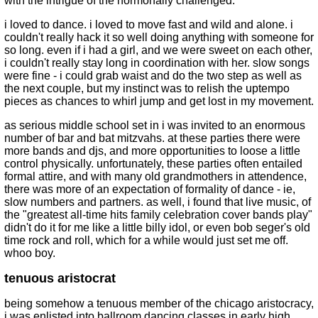
with the intrigue of the hormonally challenged.
i loved to dance. i loved to move fast and wild and alone. i
couldn't really hack it so well doing anything with someone for
so long. even if i had a girl, and we were sweet on each other,
i couldn't really stay long in coordination with her. slow songs
were fine - i could grab waist and do the two step as well as
the next couple, but my instinct was to relish the uptempo
pieces as chances to whirl jump and get lost in my movement.
as serious middle school set in i was invited to an enormous
number of bar and bat mitzvahs. at these parties there were
more bands and djs, and more opportunities to loose a little
control physically. unfortunately, these parties often entailed
formal attire, and with many old grandmothers in attendence,
there was more of an expectation of formality of dance - ie,
slow numbers and partners. as well, i found that live music, of
the "greatest all-time hits family celebration cover bands play"
didn't do it for me like a little billy idol, or even bob seger's old
time rock and roll, which for a while would just set me off.
whoo boy.
tenuous aristocrat
being somehow a tenuous member of the chicago aristocracy,
i was enlisted into ballroom dancing classes in early high