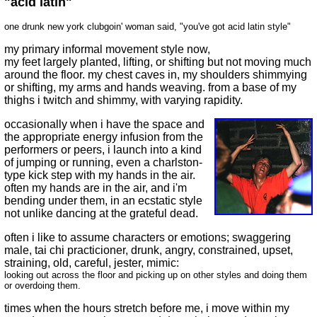
"acid latin"
one drunk new york clubgoin' woman said, "you've got acid latin style"
my primary informal movement style now,
my feet largely planted, lifting, or shifting but not moving much
around the floor. my chest caves in, my shoulders shimmying
or shifting, my arms and hands weaving. from a base of my
thighs i twitch and shimmy, with varying rapidity.
occasionally when i have the space and
the appropriate energy infusion from the
performers or peers, i launch into a kind
of jumping or running, even a charlston-
type kick step with my hands in the air.
often my hands are in the air, and i'm
bending under them, in an ecstatic style
not unlike dancing at the grateful dead.
often i like to assume characters or emotions; swaggering
male, tai chi practicioner, drunk, angry, constrained, upset,
straining, old, careful, jester, mimic:
looking out across the floor and picking up on other styles and doing them
or overdoing them.
times when the hours stretch before me, i move within my