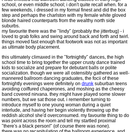
school, or even middle school; i don't quite recall when. for a
few weekends, i dressed in my formal finest and did the box
step and perhaps the charlston with my female white gloved
blonde haired counterparts from the wealthy north side
suburbs.
my favourite there was the "lindy" (probably the jitterbug) - i
loved to grab folks and swing around back and forth and twirl.
things moved fast enough that footwork was not as important
as ultimate body placement.
this ultimately climaxed in the "fortnightly" dances, the high
school time to bring together the upper crusty dance trained
kids to socialize and prepare for debutant balls or polite
socialization. though we were all ostensibly gathered as well-
mannered ballroom dancing graduates, the focii of these
fortnightly evenings were definitely on
drunk
suburban teens
avoiding coiffured chaperones, and moshing as the cheesy
band covered nirvana. they might have played some slower
numbers, but we sat those out. i remember turning to
introduce myself to one young woman during a quiet
interlude, and having her begin violently throwing up the
reddish alcohol she'd overconsumed. my favourite thing to do
was point across the room and tell my startled proximal
"there's a black person!" (of course there was none).
there was no recapitulation of the ballroom experience, and