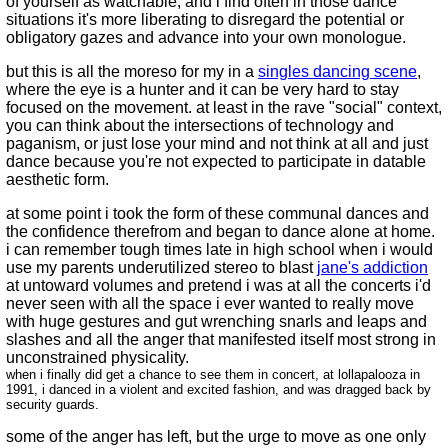
of yourself as watchable, and i find often in those dance
situations it's more liberating to disregard the potential or
obligatory gazes and advance into your own monologue.
but this is all the moreso for my in a
singles dancing scene
,
where the eye is a hunter and it can be very hard to stay
focused on the movement. at least in the rave "social" context,
you can think about the intersections of technology and
paganism, or just lose your mind and not think at all and just
dance because you're not expected to participate in datable
aesthetic form.
at some point i took the form of these communal dances and
the confidence therefrom and began to dance alone at home.
i can remember tough times late in high school when i would
use my parents underutilized stereo to blast
jane's addiction
at untoward volumes and pretend i was at all the concerts i'd
never seen with all the space i ever wanted to really move
with huge gestures and gut wrenching snarls and leaps and
slashes and all the anger that manifested itself most strong in
unconstrained physicality.
when i finally did get a chance to see them in concert, at lollapalooza in
1991, i danced in a violent and excited fashion, and was dragged back by
security guards.
some of the anger has left, but the urge to move as one only