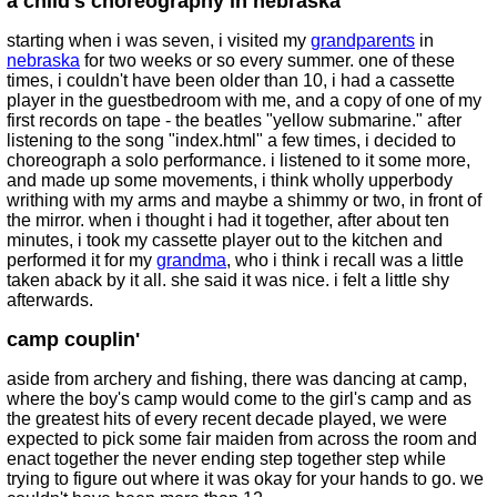
a child's choreography in nebraska
starting when i was seven, i visited my
grandparents
in
nebraska
for two weeks or so every summer. one of these
times, i couldn't have been older than 10, i had a cassette
player in the guestbedroom with me, and a copy of one of my
first records on tape - the beatles "yellow submarine." after
listening to the song "index.html" a few times, i decided to
choreograph a solo performance. i listened to it some more,
and made up some movements, i think wholly upperbody
writhing with my arms and maybe a shimmy or two, in front of
the mirror. when i thought i had it together, after about ten
minutes, i took my cassette player out to the kitchen and
performed it for my
grandma
, who i think i recall was a little
taken aback by it all. she said it was nice. i felt a little shy
afterwards.
camp couplin'
aside from archery and fishing, there was dancing at camp,
where the boy's camp would come to the girl's camp and as
the greatest hits of every recent decade played, we were
expected to pick some fair maiden from across the room and
enact together the never ending step together step while
trying to figure out where it was okay for your hands to go. we