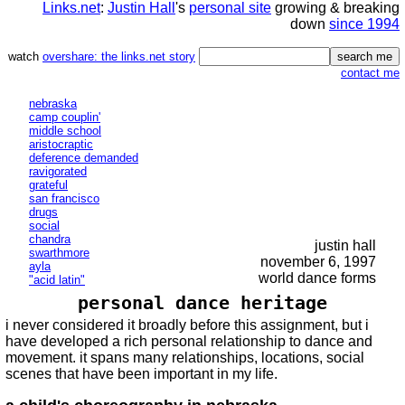
Links.net
:
Justin Hall
's
personal site
growing & breaking
down
since 1994
watch
overshare: the links.net story
contact me
nebraska
camp couplin'
middle school
aristocraptic
deference demanded
ravigorated
grateful
san francisco
drugs
social
chandra
justin hall
swarthmore
november 6, 1997
ayla
world dance forms
"acid latin"
personal dance heritage
i never considered it broadly before this assignment, but i
have developed a rich personal relationship to dance and
movement. it spans many relationships, locations, social
scenes that have been important in my life.