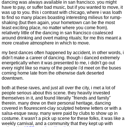
dancing was always available in san francisco. you might
have to pay, or suffer bad music, but if you wanted to move, it
was up to you. this i contrast with chicago, where i was loath
to find so many places boasting interesting milieus for rump-
shaking (but then again, your hometown can be the most
least exciting place, no matter where you come from).
relatively little of the dancing in san francisco coalesced
around drinking and overt mating rituals; for me this meant a
more creative atmosphere in which to move.
my best dances often happened by accident, in other words, i
didn't make a career of dancing. though i danced extremely
energetically when it was presented to me, i didn't go out
every night like so many of the people i'd meet on the buses
coming home late from the otherwise dark deserted
downtown.
both at these raves, and just all over the city, i met a lot of
people serious about this scene. they heavily invested
themselves in it, and found literally "friends and family"
therein. many drew on their personal heritage, dancing
covered in flourescent-clay sculpted hebrew letters or with a
salsa-esque sway. many were paid by clubs to show up in
costume. it wasn't a pick up scene for these folks, it was like a
weekly carnival, and a community that they kept up with