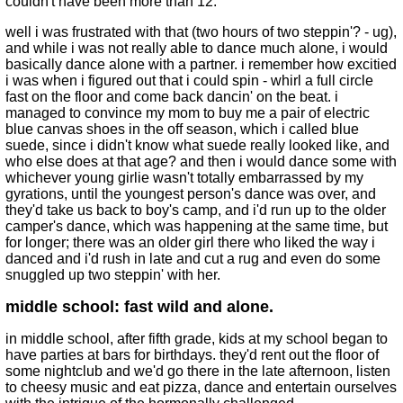
couldn't have been more than 12.
well i was frustrated with that (two hours of two steppin'? - ug),
and while i was not really able to dance much alone, i would
basically dance alone with a partner. i remember how excitied
i was when i figured out that i could spin - whirl a full circle
fast on the floor and come back dancin' on the beat. i
managed to convince my mom to buy me a pair of electric
blue canvas shoes in the off season, which i called blue
suede, since i didn't know what suede really looked like, and
who else does at that age? and then i would dance some with
whichever young girlie wasn't totally embarrassed by my
gyrations, until the youngest person's dance was over, and
they'd take us back to boy's camp, and i'd run up to the older
camper's dance, which was happening at the same time, but
for longer; there was an older girl there who liked the way i
danced and i'd rush in late and cut a rug and even do some
snuggled up two steppin' with her.
middle school: fast wild and alone.
in middle school, after fifth grade, kids at my school began to
have parties at bars for birthdays. they'd rent out the floor of
some nightclub and we'd go there in the late afternoon, listen
to cheesy music and eat pizza, dance and entertain ourselves