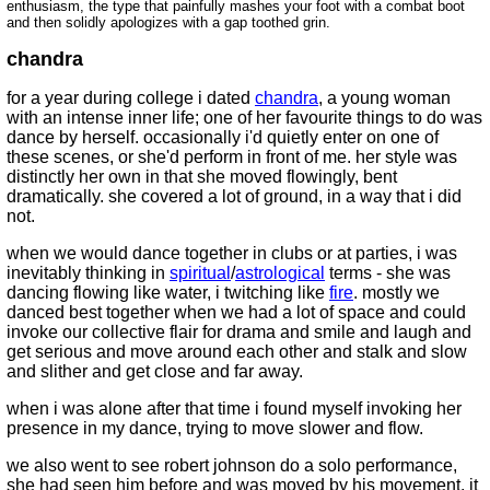
enthusiasm, the type that painfully mashes your foot with a combat boot
and then solidly apologizes with a gap toothed grin.
chandra
for a year during college i dated
chandra
, a young woman
with an intense inner life; one of her favourite things to do was
dance by herself. occasionally i'd quietly enter on one of
these scenes, or she'd perform in front of me. her style was
distinctly her own in that she moved flowingly, bent
dramatically. she covered a lot of ground, in a way that i did
not.
when we would dance together in clubs or at parties, i was
inevitably thinking in
spiritual
/
astrological
terms - she was
dancing flowing like water, i twitching like
fire
. mostly we
danced best together when we had a lot of space and could
invoke our collective flair for drama and smile and laugh and
get serious and move around each other and stalk and slow
and slither and get close and far away.
when i was alone after that time i found myself invoking her
presence in my dance, trying to move slower and flow.
we also went to see robert johnson do a solo performance,
she had seen him before and was moved by his movement. it