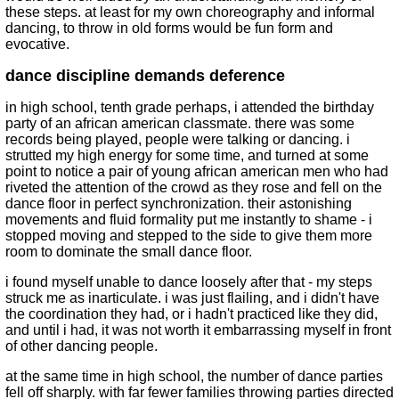
these steps. at least for my own choreography and informal
dancing, to throw in old forms would be fun form and
evocative.
dance discipline demands deference
in high school, tenth grade perhaps, i attended the birthday
party of an african american classmate. there was some
records being played, people were talking or dancing. i
strutted my high energy for some time, and turned at some
point to notice a pair of young african american men who had
riveted the attention of the crowd as they rose and fell on the
dance floor in perfect synchronization. their astonishing
movements and fluid formality put me instantly to shame - i
stopped moving and stepped to the side to give them more
room to dominate the small dance floor.
i found myself unable to dance loosely after that - my steps
struck me as inarticulate. i was just flailing, and i didn't have
the coordination they had, or i hadn't practiced like they did,
and until i had, it was not worth it embarrassing myself in front
of other dancing people.
at the same time in high school, the number of dance parties
fell off sharply. with far fewer families throwing parties directed