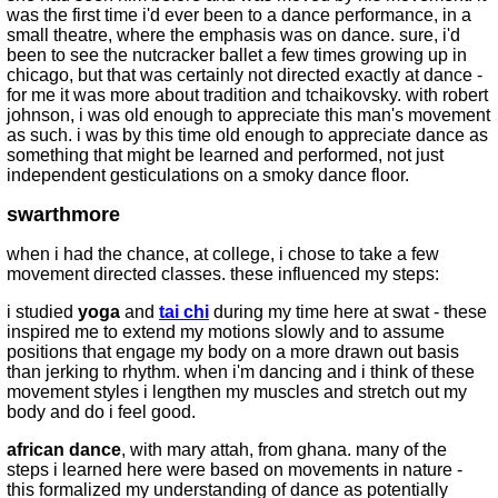
was the first time i'd ever been to a dance performance, in a
small theatre, where the emphasis was on dance. sure, i'd
been to see the nutcracker ballet a few times growing up in
chicago, but that was certainly not directed exactly at dance -
for me it was more about tradition and tchaikovsky. with robert
johnson, i was old enough to appreciate this man's movement
as such. i was by this time old enough to appreciate dance as
something that might be learned and performed, not just
independent gesticulations on a smoky dance floor.
swarthmore
when i had the chance, at college, i chose to take a few
movement directed classes. these influenced my steps:
i studied
yoga
and
tai chi
during my time here at swat - these
inspired me to extend my motions slowly and to assume
positions that engage my body on a more drawn out basis
than jerking to rhythm. when i'm dancing and i think of these
movement styles i lengthen my muscles and stretch out my
body and do i feel good.
african dance
, with mary attah, from ghana. many of the
steps i learned here were based on movements in nature -
this formalized my understanding of dance as potentially