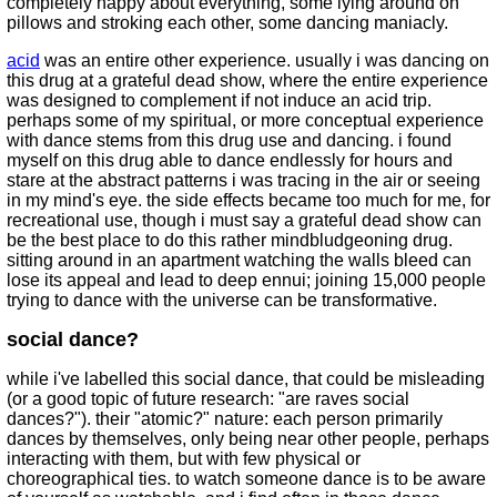
completely happy about everything, some lying around on
pillows and stroking each other, some dancing maniacly.
acid
was an entire other experience. usually i was dancing on
this drug at a grateful dead show, where the entire experience
was designed to complement if not induce an acid trip.
perhaps some of my spiritual, or more conceptual experience
with dance stems from this drug use and dancing. i found
myself on this drug able to dance endlessly for hours and
stare at the abstract patterns i was tracing in the air or seeing
in my mind's eye. the side effects became too much for me, for
recreational use, though i must say a grateful dead show can
be the best place to do this rather mindbludgeoning drug.
sitting around in an apartment watching the walls bleed can
lose its appeal and lead to deep ennui; joining 15,000 people
trying to dance with the universe can be transformative.
social dance?
while i've labelled this social dance, that could be misleading
(or a good topic of future research: "are raves social
dances?"). their "atomic?" nature: each person primarily
dances by themselves, only being near other people, perhaps
interacting with them, but with few physical or
choreographical ties. to watch someone dance is to be aware